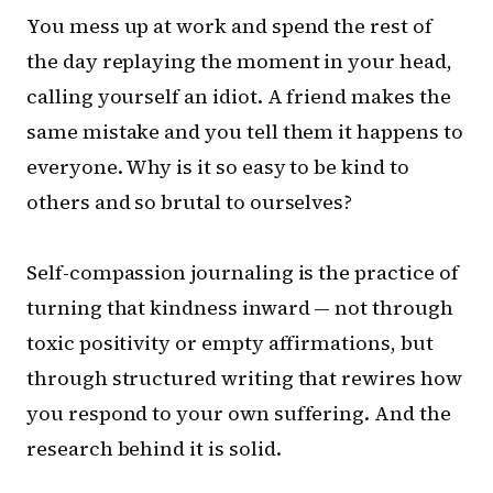
You mess up at work and spend the rest of
the day replaying the moment in your head,
calling yourself an idiot. A friend makes the
same mistake and you tell them it happens to
everyone. Why is it so easy to be kind to
others and so brutal to ourselves?
Self-compassion journaling is the practice of
turning that kindness inward — not through
toxic positivity or empty affirmations, but
through structured writing that rewires how
you respond to your own suffering. And the
research behind it is solid.