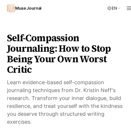
Skip to content
Muse Journal
EN
Self-Compassion
Journaling: How to Stop
Being Your Own Worst
Critic
Learn evidence-based self-compassion
journaling techniques from Dr. Kristin Neff's
research. Transform your inner dialogue, build
resilience, and treat yourself with the kindness
you deserve through structured writing
exercises.