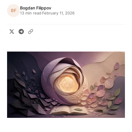
Bogdan Filippov
BF
13 min read
February 11, 2026
·