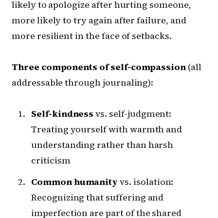
likely to apologize after hurting someone,
more likely to try again after failure, and
more resilient in the face of setbacks.
Three components of self-compassion
(all
addressable through journaling):
Self-kindness
vs. self-judgment:
Treating yourself with warmth and
understanding rather than harsh
criticism
Common humanity
vs. isolation:
Recognizing that suffering and
imperfection are part of the shared