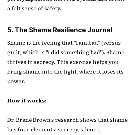
a felt sense of safety.
5. The Shame Resilience Journal
Shame is the feeling that "I am bad" (versus
guilt, which is "I did something bad"). Shame
thrives in secrecy. This exercise helps you
bring shame into the light, where it loses its
power.
How it works:
Dr. Brené Brown's research shows that shame
has four elements: secrecy, silence,