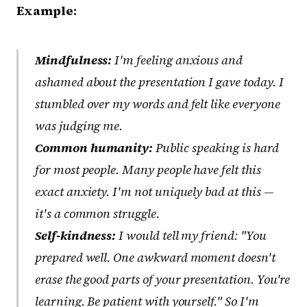
Example:
Mindfulness:
I'm feeling anxious and
ashamed about the presentation I gave today. I
stumbled over my words and felt like everyone
was judging me.
Common humanity:
Public speaking is hard
for most people. Many people have felt this
exact anxiety. I'm not uniquely bad at this —
it's a common struggle.
Self-kindness:
I would tell my friend: "You
prepared well. One awkward moment doesn't
erase the good parts of your presentation. You're
learning. Be patient with yourself." So I'm