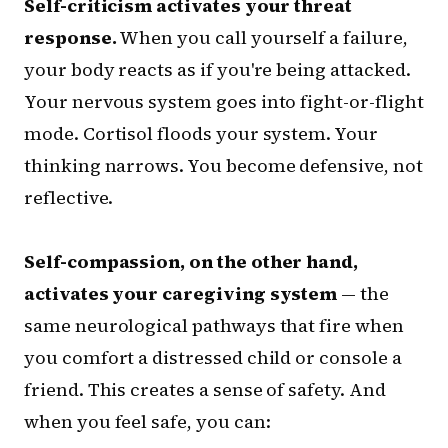
Self-criticism activates your threat
response.
When you call yourself a failure,
your body reacts as if you're being attacked.
Your nervous system goes into fight-or-flight
mode. Cortisol floods your system. Your
thinking narrows. You become defensive, not
reflective.
Self-compassion, on the other hand,
activates your caregiving system
— the
same neurological pathways that fire when
you comfort a distressed child or console a
friend. This creates a sense of safety. And
when you feel safe, you can: