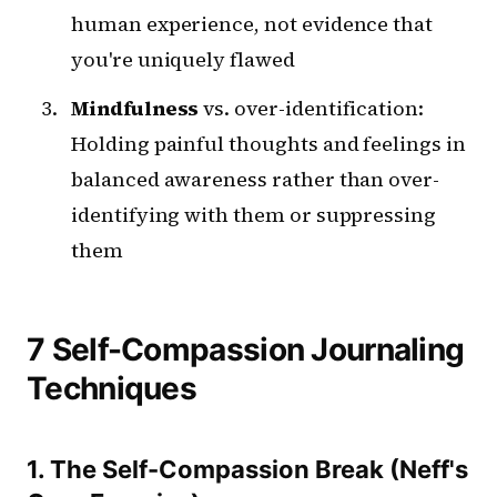
human experience, not evidence that
you're uniquely flawed
Mindfulness
vs. over-identification:
Holding painful thoughts and feelings in
balanced awareness rather than over-
identifying with them or suppressing
them
7 Self-Compassion Journaling
Techniques
1. The Self-Compassion Break (Neff's