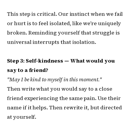
This step is critical. Our instinct when we fail
or hurt is to feel isolated, like we're uniquely
broken. Reminding yourself that struggle is
universal interrupts that isolation.
Step 3: Self-kindness — What would you
say to a friend?
"May I be kind to myself in this moment."
Then write what you would say to a close
friend experiencing the same pain. Use their
name if it helps. Then rewrite it, but directed
at yourself.