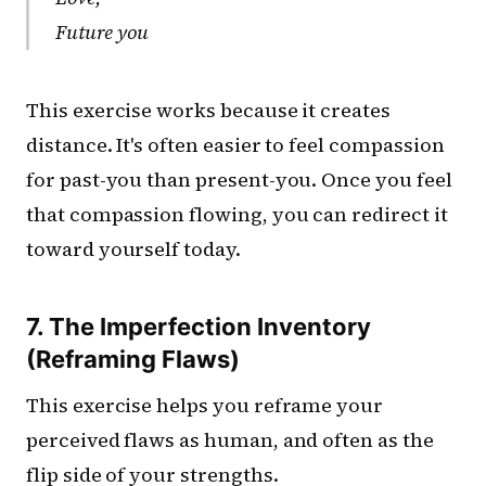
Future you
This exercise works because it creates
distance. It's often easier to feel compassion
for past-you than present-you. Once you feel
that compassion flowing, you can redirect it
toward yourself today.
7. The Imperfection Inventory
(Reframing Flaws)
This exercise helps you reframe your
perceived flaws as human, and often as the
flip side of your strengths.