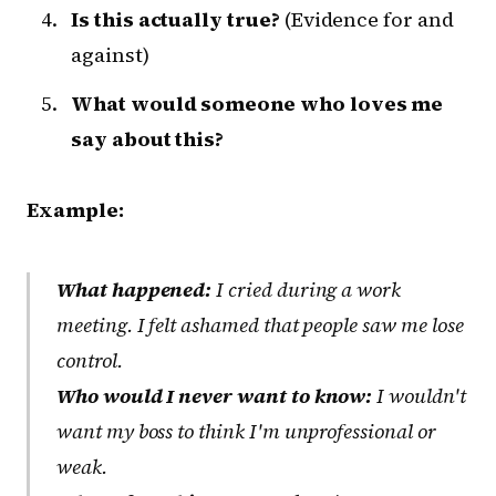
Is this actually true?
(Evidence for and
against)
What would someone who loves me
say about this?
Example:
What happened:
I cried during a work
meeting. I felt ashamed that people saw me lose
control.
Who would I never want to know:
I wouldn't
want my boss to think I'm unprofessional or
weak.