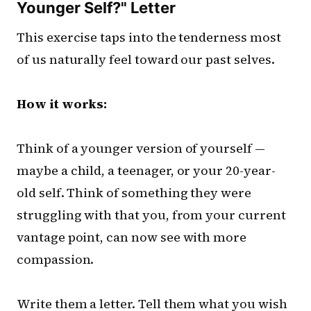
Younger Self?" Letter
This exercise taps into the tenderness most
of us naturally feel toward our past selves.
How it works:
Think of a younger version of yourself —
maybe a child, a teenager, or your 20-year-
old self. Think of something they were
struggling with that you, from your current
vantage point, can now see with more
compassion.
Write them a letter. Tell them what you wish