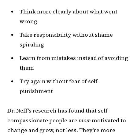
Think more clearly about what went
wrong
Take responsibility without shame
spiraling
Learn from mistakes instead of avoiding
them
Try again without fear of self-
punishment
Dr. Neff's research has found that self-
compassionate people are
more
motivated to
change and grow, not less. They're more