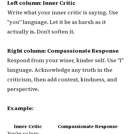
Left column: Inner Critic
Write what your inner critic is saying. Use
"you" language. Let it be as harsh as it
actually is. Don't soften it.
Right column: Compassionate Response
Respond from your wiser, kinder self. Use "I"
language. Acknowledge any truth in the
criticism, then add context, kindness, and
perspective.
Example:
Inner Critic
Compassionate Response
You're so lazy.