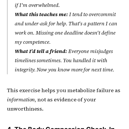
if I'm overwhelmed.
What this teaches me:
I tend to overcommit
and under-ask for help. That's a pattern I can
work on. Missing one deadline doesn't define
my competence.
What I'd tell a friend:
Everyone misjudges
timelines sometimes. You handled it with
integrity. Now you know more for next time.
This exercise helps you metabolize failure as
information
, not as evidence of your
unworthiness.