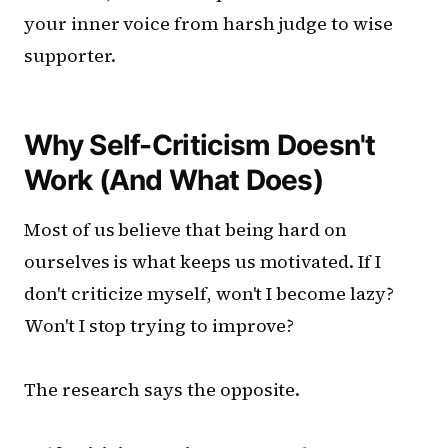
your inner voice from harsh judge to wise
supporter.
Why Self-Criticism Doesn't
Work (And What Does)
Most of us believe that being hard on
ourselves is what keeps us motivated. If I
don't criticize myself, won't I become lazy?
Won't I stop trying to improve?
The research says the opposite.