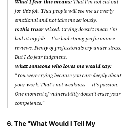
What I fear this means:
That I'm not cut out
for this job. That people will see me as overly
emotional and not take me seriously.
Is this true?
Mixed. Crying doesn't mean I'm
bad at my job — I've had strong performance
reviews. Plenty of professionals cry under stress.
But I do fear judgment.
What someone who loves me would say:
"You were crying because you care deeply about
your work. That's not weakness — it's passion.
One moment of vulnerability doesn't erase your
competence."
6. The "What Would I Tell My