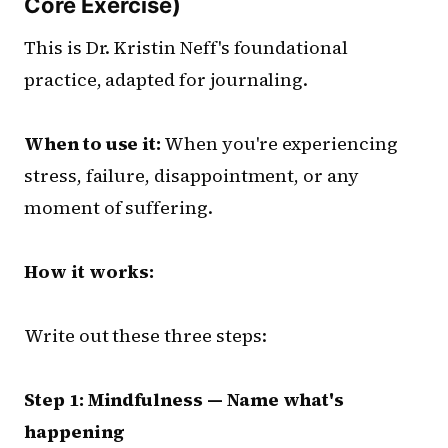
Core Exercise)
This is Dr. Kristin Neff's foundational
practice, adapted for journaling.
When to use it:
When you're experiencing
stress, failure, disappointment, or any
moment of suffering.
How it works:
Write out these three steps:
Step 1: Mindfulness — Name what's
happening