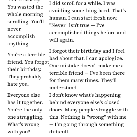
I did scroll for a while. I was
You wasted the
avoiding something hard. That's
whole morning
human. I can start fresh now.
scrolling. You'll
"Never" isn't true — I've
never
accomplished things before and
accomplish
will again.
anything.
I forgot their birthday and I feel
You're a terrible
bad about that. I can apologize.
friend. You forgot
One mistake doesn't make me a
their birthday.
terrible friend — I've been there
They probably
for them many times. They'll
hate you.
understand.
Everyone else
I don't know what's happening
has it together.
behind everyone else's closed
You're the only
doors. Many people struggle with
one struggling.
this. Nothing is "wrong" with me
What's wrong
— I'm going through something
with you?
difficult.