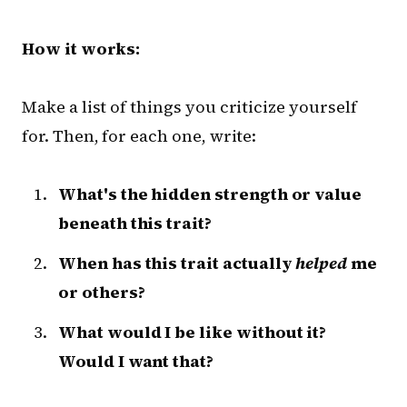
How it works:
Make a list of things you criticize yourself
for. Then, for each one, write:
What's the hidden strength or value
beneath this trait?
When has this trait actually
helped
me
or others?
What would I be like without it?
Would I want that?