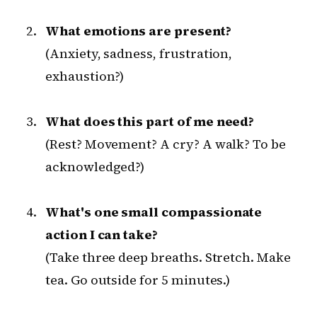
What emotions are present?
(Anxiety, sadness, frustration,
exhaustion?)
What does this part of me need?
(Rest? Movement? A cry? A walk? To be
acknowledged?)
What's one small compassionate
action I can take?
(Take three deep breaths. Stretch. Make
tea. Go outside for 5 minutes.)