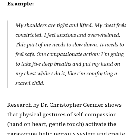
Example:
My shoulders are tight and lifted. My chest feels
constricted. I feel anxious and overwhelmed.
This part of me needs to slow down. It needs to
feel safe. One compassionate action: I'm going
to take five deep breaths and put my hand on
my chest while I do it, like I'm comforting a
scared child.
Research by Dr. Christopher Germer shows
that physical gestures of self-compassion
(hand on heart, gentle touch) activate the
parasympathetic nervous system and create