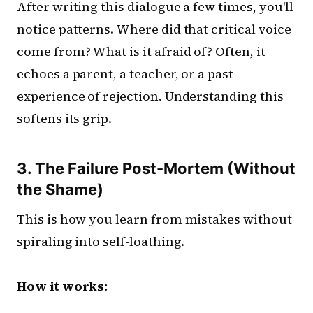
After writing this dialogue a few times, you'll
notice patterns. Where did that critical voice
come from? What is it afraid of? Often, it
echoes a parent, a teacher, or a past
experience of rejection. Understanding this
softens its grip.
3. The Failure Post-Mortem (Without
the Shame)
This is how you learn from mistakes without
spiraling into self-loathing.
How it works: