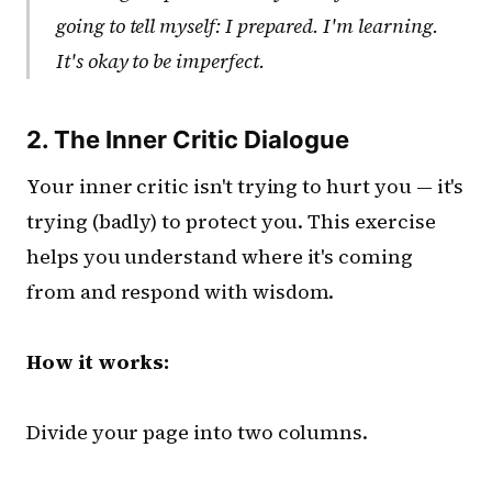
going to tell myself: I prepared. I'm learning.
It's okay to be imperfect.
2. The Inner Critic Dialogue
Your inner critic isn't trying to hurt you — it's
trying (badly) to protect you. This exercise
helps you understand where it's coming
from and respond with wisdom.
How it works:
Divide your page into two columns.