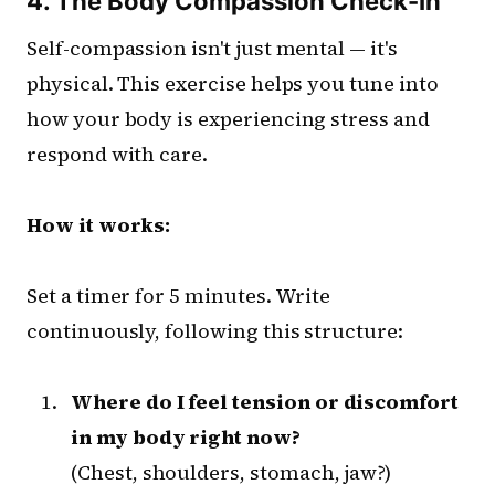
4. The Body Compassion Check-In
Self-compassion isn't just mental — it's
physical. This exercise helps you tune into
how your body is experiencing stress and
respond with care.
How it works:
Set a timer for 5 minutes. Write
continuously, following this structure:
Where do I feel tension or discomfort
in my body right now?
(Chest, shoulders, stomach, jaw?)