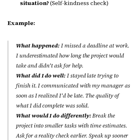
situation?
(Self-kindness check)
Example:
What happened:
I missed a deadline at work.
I underestimated how long the project would
take and didn't ask for help.
What did I do well:
I stayed late trying to
finish it. I communicated with my manager as
soon as I realized I'd be late. The quality of
what I did complete was solid.
What would I do differently:
Break the
project into smaller tasks with time estimates.
Ask for a reality check earlier. Speak up sooner