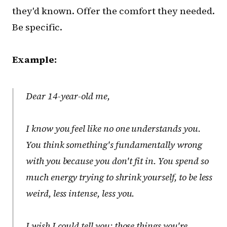
they'd known. Offer the comfort they needed.
Be specific.
Example:
Dear 14-year-old me,
I know you feel like no one understands you.
You think something's fundamentally wrong
with you because you don't fit in. You spend so
much energy trying to shrink yourself, to be less
weird, less intense, less
you
.
I wish I could tell you: those things you're