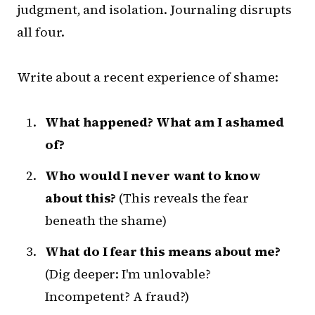
judgment, and isolation. Journaling disrupts
all four.
Write about a recent experience of shame:
What happened? What am I ashamed
of?
Who would I never want to know
about this?
(This reveals the fear
beneath the shame)
What do I fear this means about me?
(Dig deeper: I'm unlovable?
Incompetent? A fraud?)