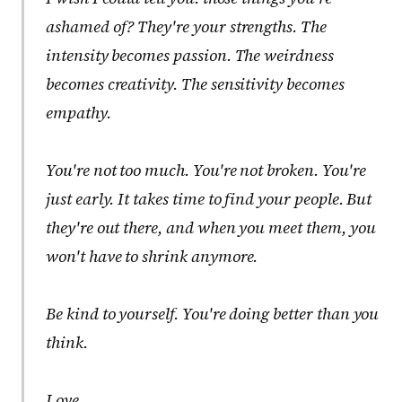
ashamed of? They're your strengths. The
intensity becomes passion. The weirdness
becomes creativity. The sensitivity becomes
empathy.
You're not too much. You're not broken. You're
just early. It takes time to find your people. But
they're out there, and when you meet them, you
won't have to shrink anymore.
Be kind to yourself. You're doing better than you
think.
Love,