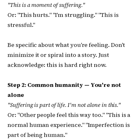
"This is a moment of suffering."
Or: "This hurts." "I'm struggling." "This is
stressful."
Be specific about what you're feeling. Don't
minimize it or spiral into a story. Just
acknowledge: this is hard right now.
Step 2: Common humanity — You're not
alone
"Suffering is part of life. I'm not alone in this."
Or: "Other people feel this way too." "This is a
normal human experience." "Imperfection is
part of being human."