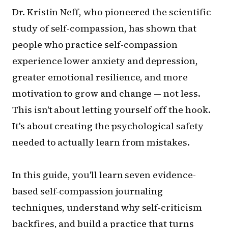
Dr. Kristin Neff, who pioneered the scientific
study of self-compassion, has shown that
people who practice self-compassion
experience lower anxiety and depression,
greater emotional resilience, and more
motivation to grow and change — not less.
This isn't about letting yourself off the hook.
It's about creating the psychological safety
needed to actually learn from mistakes.
In this guide, you'll learn seven evidence-
based self-compassion journaling
techniques, understand why self-criticism
backfires, and build a practice that turns