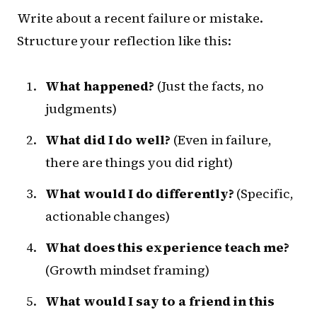
Write about a recent failure or mistake.
Structure your reflection like this:
What happened?
(Just the facts, no
judgments)
What did I do well?
(Even in failure,
there are things you did right)
What would I do differently?
(Specific,
actionable changes)
What does this experience teach me?
(Growth mindset framing)
What would I say to a friend in this