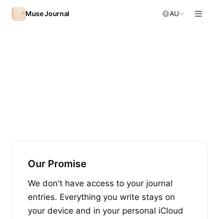
Skip to content
Muse Journal
AU
Our Promise
We don't have access to your journal
entries. Everything you write stays on
your device and in your personal iCloud