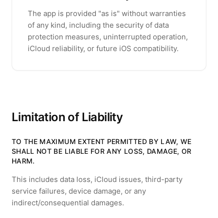
The app is provided "as is" without warranties
of any kind, including the security of data
protection measures, uninterrupted operation,
iCloud reliability, or future iOS compatibility.
Limitation of Liability
TO THE MAXIMUM EXTENT PERMITTED BY LAW, WE
SHALL NOT BE LIABLE FOR ANY LOSS, DAMAGE, OR
HARM.
This includes data loss, iCloud issues, third-party
service failures, device damage, or any
indirect/consequential damages.