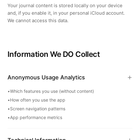
Your journal content is stored locally on your device
and, if you enable it, in your personal iCloud account.
We cannot access this data.
Information We DO Collect
Anonymous Usage Analytics
•
Which features you use (without content)
•
How often you use the app
•
Screen navigation patterns
•
App performance metrics