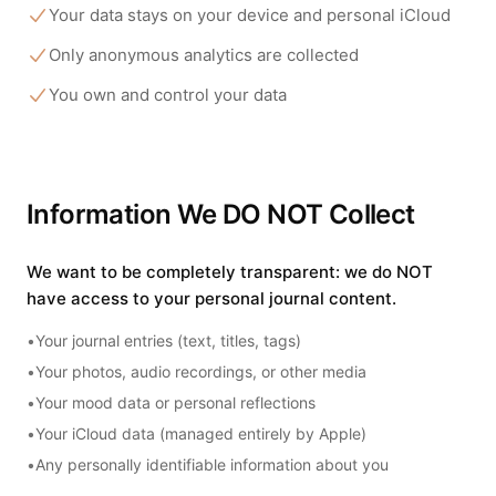
Your data stays on your device and personal iCloud
Only anonymous analytics are collected
You own and control your data
Information We DO NOT Collect
We want to be completely transparent: we do NOT
have access to your personal journal content.
•
Your journal entries (text, titles, tags)
•
Your photos, audio recordings, or other media
•
Your mood data or personal reflections
•
Your iCloud data (managed entirely by Apple)
•
Any personally identifiable information about you