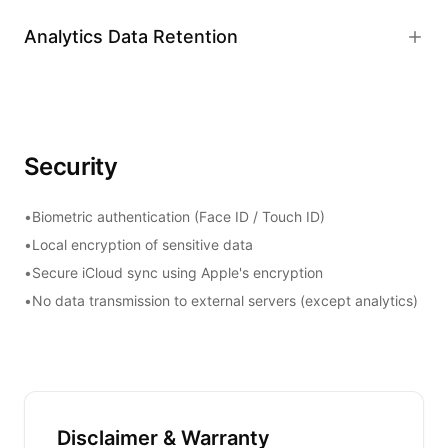
Analytics Data Retention
Security
•
Biometric authentication (Face ID / Touch ID)
•
Local encryption of sensitive data
•
Secure iCloud sync using Apple's encryption
•
No data transmission to external servers (except analytics)
Disclaimer & Warranty