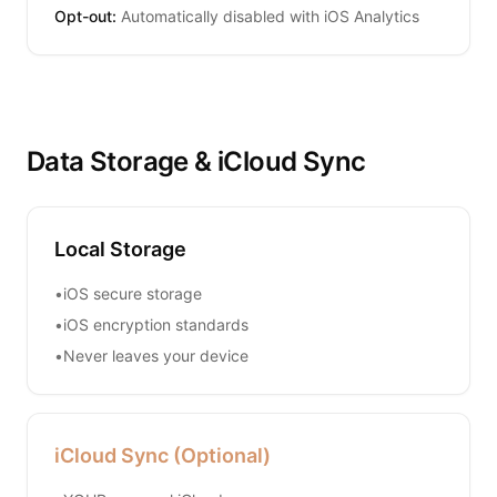
Opt-out:
Automatically disabled with iOS Analytics
Data Storage & iCloud Sync
Local Storage
•
iOS secure storage
•
iOS encryption standards
•
Never leaves your device
iCloud Sync (Optional)