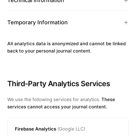
Technical Information
Temporary Information
All analytics data is anonymized and cannot be linked
back to your personal journal content.
Third-Party Analytics Services
We use the following services for analytics.
These
services cannot access your journal content.
Firebase Analytics
(
Google LLC
)