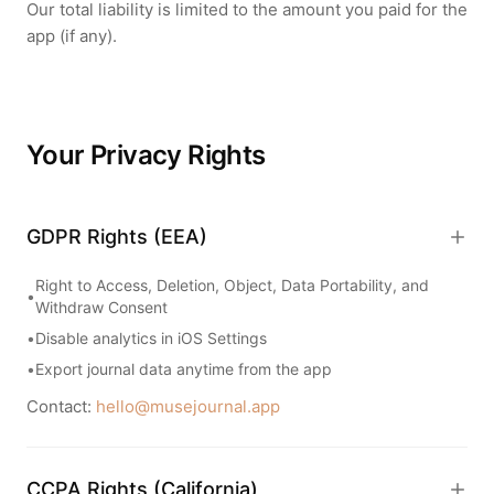
Our total liability is limited to the amount you paid for the
app (if any).
Your Privacy Rights
GDPR Rights (EEA)
Right to Access, Deletion, Object, Data Portability, and
•
Withdraw Consent
•
Disable analytics in iOS Settings
•
Export journal data anytime from the app
Contact:
hello@musejournal.app
CCPA Rights (California)