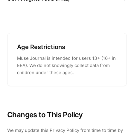
Age Restrictions
Muse Journal
is intended for users
13
+ (
16
+ in
EEA). We do not knowingly collect data from
children under these ages.
Changes to This Policy
We may update this Privacy Policy from time to time by