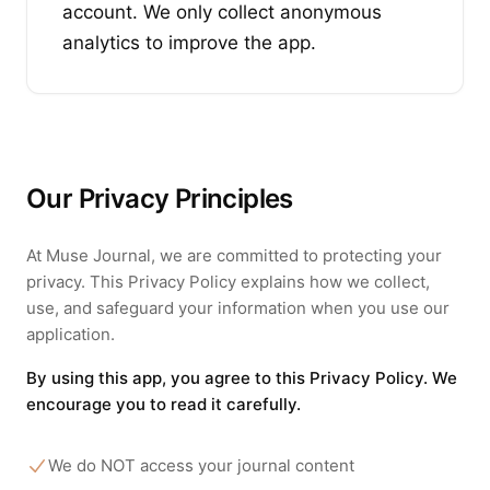
account. We only collect anonymous
analytics to improve the app.
Our Privacy Principles
At
Muse Journal
, we are committed to protecting your
privacy. This Privacy Policy explains how we collect,
use, and safeguard your information when you use our
application.
By using this app, you agree to this Privacy Policy. We
encourage you to read it carefully.
We do NOT access your journal content