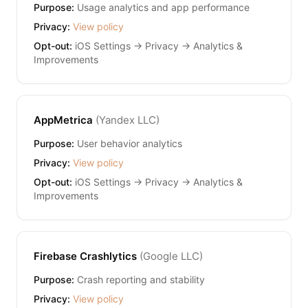
Purpose:
Usage analytics and app performance
Privacy:
View policy
Opt-out:
iOS Settings → Privacy → Analytics &
Improvements
AppMetrica
(
Yandex LLC
)
Purpose:
User behavior analytics
Privacy:
View policy
Opt-out:
iOS Settings → Privacy → Analytics &
Improvements
Firebase Crashlytics
(
Google LLC
)
Purpose:
Crash reporting and stability
Privacy:
View policy