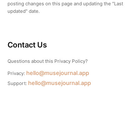
posting changes on this page and updating the "Last
updated" date.
Contact Us
Questions about this Privacy Policy?
hello@musejournal.app
Privacy:
hello@musejournal.app
Support: