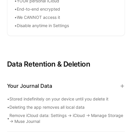
•
YOUR personal iCloud
•
End-to-end encrypted
•
We CANNOT access it
•
Disable anytime in Settings
Data Retention & Deletion
Your Journal Data
•
Stored indefinitely on your device until you delete it
•
Deleting the app removes all local data
Remove iCloud data: Settings → iCloud → Manage Storage
•
→
Muse Journal