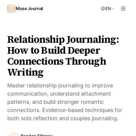
Skip to content
Muse Journal
EN
Relationship Journaling:
How to Build Deeper
Connections Through
Writing
Master relationship journaling to improve
communication, understand attachment
patterns, and build stronger romantic
connections. Evidence-based techniques for
both solo reflection and couples journaling.
Bogdan Filippov