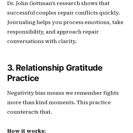
Dr. John Gottman's research shows that
successful couples repair conflicts quickly.
Journaling helps you process emotions, take
responsibility, and approach repair
conversations with clarity.
3. Relationship Gratitude
Practice
Negativity bias means we remember fights
more than kind moments. This practice
counteracts that.
How it works: