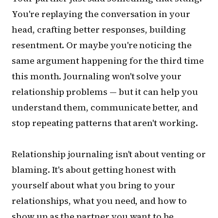
You're replaying the conversation in your
head, crafting better responses, building
resentment. Or maybe you're noticing the
same argument happening for the third time
this month. Journaling won't solve your
relationship problems — but it can help you
understand them, communicate better, and
stop repeating patterns that aren't working.
Relationship journaling isn't about venting or
blaming. It's about getting honest with
yourself about what you bring to your
relationships, what you need, and how to
show up as the partner you want to be.