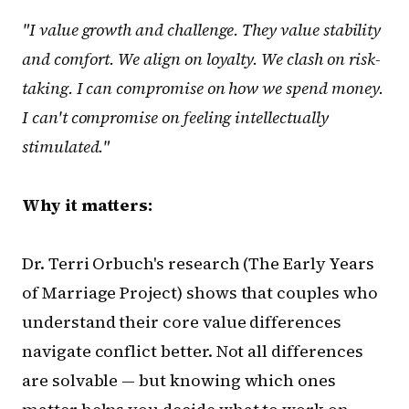
"I value growth and challenge. They value stability
and comfort. We align on loyalty. We clash on risk-
taking. I can compromise on how we spend money.
I can't compromise on feeling intellectually
stimulated."
Why it matters:
Dr. Terri Orbuch's research (The Early Years
of Marriage Project) shows that couples who
understand their core value differences
navigate conflict better. Not all differences
are solvable — but knowing which ones