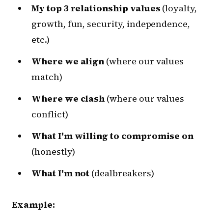
My top 3 relationship values
(loyalty,
growth, fun, security, independence,
etc.)
Where we align
(where our values
match)
Where we clash
(where our values
conflict)
What I'm willing to compromise on
(honestly)
What I'm not
(dealbreakers)
Example: