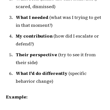
scared, dismissed)
What I needed
(what was I trying to get
in that moment?)
My contribution
(how did I escalate or
defend?)
Their perspective
(try to see it from
their side)
What I'd do differently
(specific
behavior change)
Example: