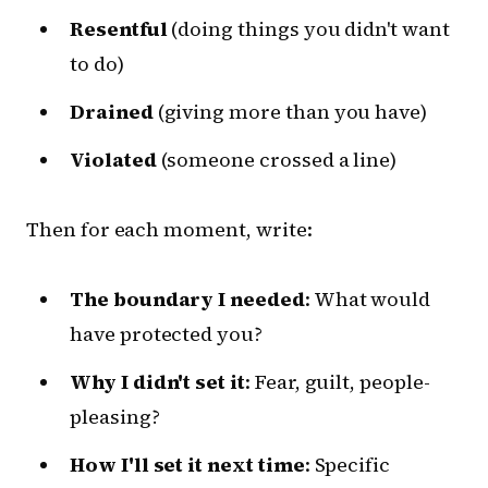
Resentful
(doing things you didn't want
to do)
Drained
(giving more than you have)
Violated
(someone crossed a line)
Then for each moment, write:
The boundary I needed
: What would
have protected you?
Why I didn't set it
: Fear, guilt, people-
pleasing?
How I'll set it next time
: Specific