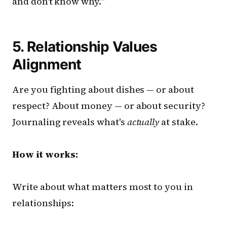
and don't know why."
5. Relationship Values
Alignment
Are you fighting about dishes — or about
respect? About money — or about security?
Journaling reveals what's
actually
at stake.
How it works:
Write about what matters most to you in
relationships: