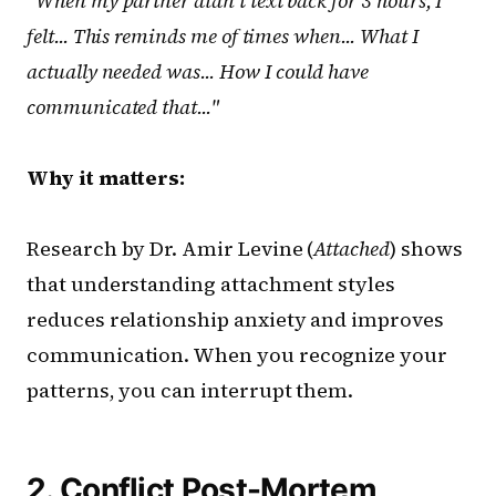
"When my partner didn't text back for 3 hours, I
felt... This reminds me of times when... What I
actually needed was... How I could have
communicated that..."
Why it matters:
Research by Dr. Amir Levine (
Attached
) shows
that understanding attachment styles
reduces relationship anxiety and improves
communication. When you recognize your
patterns, you can interrupt them.
2. Conflict Post-Mortem