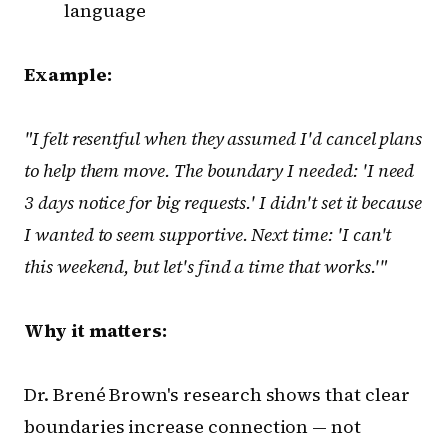
language
Example:
"I felt resentful when they assumed I'd cancel plans
to help them move. The boundary I needed: 'I need
3 days notice for big requests.' I didn't set it because
I wanted to seem supportive. Next time: 'I can't
this weekend, but let's find a time that works.'"
Why it matters:
Dr. Brené Brown's research shows that clear
boundaries increase connection — not