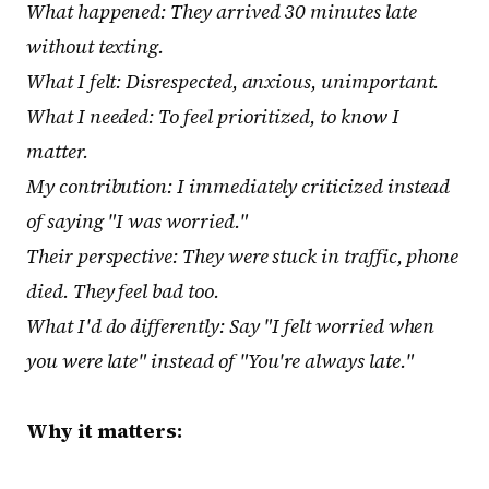
What happened: They arrived 30 minutes late
without texting.
What I felt: Disrespected, anxious, unimportant.
What I needed: To feel prioritized, to know I
matter.
My contribution: I immediately criticized instead
of saying "I was worried."
Their perspective: They were stuck in traffic, phone
died. They feel bad too.
What I'd do differently: Say "I felt worried when
you were late" instead of "You're always late."
Why it matters: