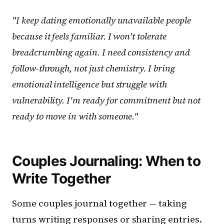
"I keep dating emotionally unavailable people
because it feels familiar. I won't tolerate
breadcrumbing again. I need consistency and
follow-through, not just chemistry. I bring
emotional intelligence but struggle with
vulnerability. I'm ready for commitment but not
ready to move in with someone."
Couples Journaling: When to
Write Together
Some couples journal together — taking
turns writing responses or sharing entries.