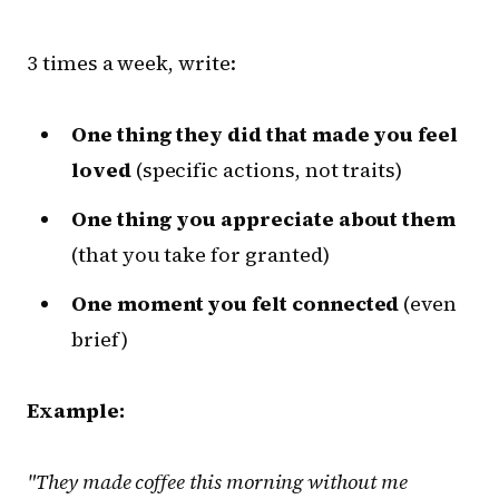
3 times a week, write:
One thing they did that made you feel
loved
(specific actions, not traits)
One thing you appreciate about them
(that you take for granted)
One moment you felt connected
(even
brief)
Example:
"They made coffee this morning without me