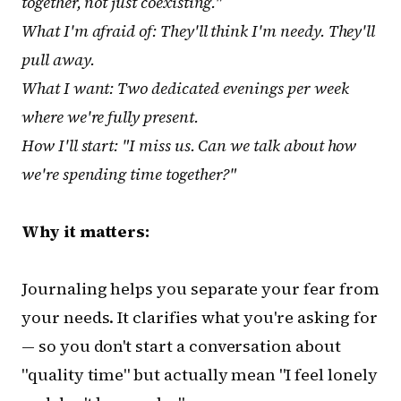
together, not just coexisting."
What I'm afraid of: They'll think I'm needy. They'll
pull away.
What I want: Two dedicated evenings per week
where we're fully present.
How I'll start: "I miss us. Can we talk about how
we're spending time together?"
Why it matters:
Journaling helps you separate your fear from
your needs. It clarifies what you're asking for
— so you don't start a conversation about
"quality time" but actually mean "I feel lonely