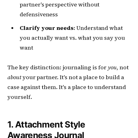
partner's perspective without
defensiveness
Clarify your needs
: Understand what
you actually want vs. what you say you
want
The key distinction: journaling is for
you
, not
about
your partner. It's not a place to build a
case against them. It's a place to understand
yourself.
1. Attachment Style
Awareness Journal