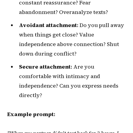
constant reassurance? Fear
abandonment? Overanalyze texts?
Avoidant attachment
: Do you pull away
when things get close? Value
independence above connection? Shut
down during conflict?
Secure attachment
: Are you
comfortable with intimacy and
independence? Can you express needs
directly?
Example prompt: