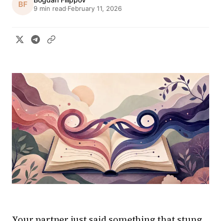
BF
9 min read
February 11, 2026
·
Your partner just said something that stung.