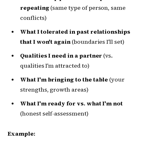
repeating
(same type of person, same
conflicts)
What I tolerated in past relationships
that I won't again
(boundaries I'll set)
Qualities I need in a partner
(vs.
qualities I'm attracted to)
What I'm bringing to the table
(your
strengths, growth areas)
What I'm ready for vs. what I'm not
(honest self-assessment)
Example: