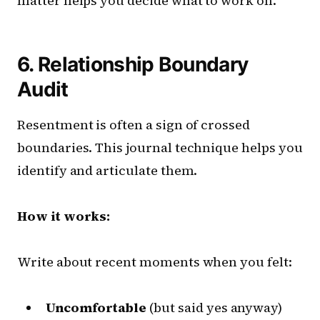
matter helps you decide what to work on.
6. Relationship Boundary
Audit
Resentment is often a sign of crossed
boundaries. This journal technique helps you
identify and articulate them.
How it works:
Write about recent moments when you felt:
Uncomfortable
(but said yes anyway)