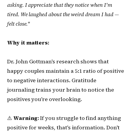
asking. I appreciate that they notice when I'm
tired. We laughed about the weird dream I had —
felt close."
Why it matters:
Dr. John Gottman's research shows that
happy couples maintain a 5:1 ratio of positive
to negative interactions. Gratitude
journaling trains your brain to notice the
positives you're overlooking.
⚠️
Warning
: If you struggle to find anything
positive for weeks, that's information. Don't