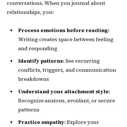
conversations. When you journal about
relationships, you:
Process emotions before reacting
:
Writing creates space between feeling
and responding
Identify patterns
: See recurring
conflicts, triggers, and communication
breakdowns
Understand your attachment style
:
Recognize anxious, avoidant, or secure
patterns
Practice empathy
: Explore your