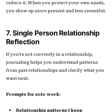
reduce it. When you protect your own needs,
you show up more present and less resentful.
7. Single Person Relationship
Reflection
If you're not currently in a relationship,
journaling helps you understand patterns
from past relationships and clarify what you
want next.
Prompts for solo work:
Relationship patterns I keep