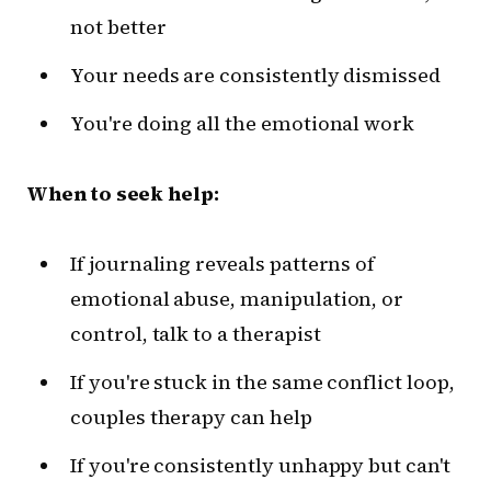
not better
Your needs are consistently dismissed
You're doing all the emotional work
When to seek help:
If journaling reveals patterns of
emotional abuse, manipulation, or
control, talk to a therapist
If you're stuck in the same conflict loop,
couples therapy can help
If you're consistently unhappy but can't