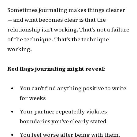
Sometimes journaling makes things clearer
— and what becomes clear is that the
relationship isn't working. That's not a failure
of the technique. That's the technique
working.
Red flags journaling might reveal:
You can't find anything positive to write
for weeks
Your partner repeatedly violates
boundaries you've clearly stated
You feel worse after being with them,