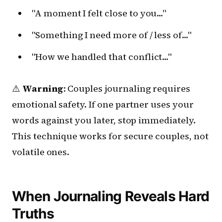
"A moment I felt close to you..."
"Something I need more of / less of..."
"How we handled that conflict..."
⚠️
Warning
: Couples journaling requires
emotional safety. If one partner uses your
words against you later, stop immediately.
This technique works for secure couples, not
volatile ones.
When Journaling Reveals Hard
Truths