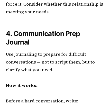
force it. Consider whether this relationship is
meeting your needs.
4. Communication Prep
Journal
Use journaling to prepare for difficult
conversations — not to script them, but to
clarify what you need.
How it works:
Before a hard conversation, write: