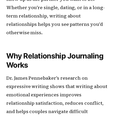
Whether you're single, dating, or in a long-
term relationship, writing about
relationships helps you see patterns you'd
otherwise miss.
Why Relationship Journaling
Works
Dr. James Pennebaker's research on
expressive writing shows that writing about
emotional experiences improves
relationship satisfaction, reduces conflict,
and helps couples navigate difficult