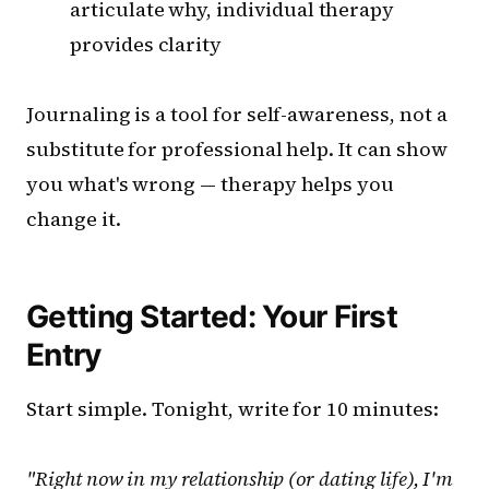
articulate why, individual therapy
provides clarity
Journaling is a tool for self-awareness, not a
substitute for professional help. It can show
you what's wrong — therapy helps you
change it.
Getting Started: Your First
Entry
Start simple. Tonight, write for 10 minutes:
"Right now in my relationship (or dating life), I'm