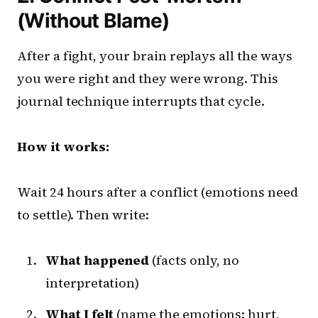
(Without Blame)
After a fight, your brain replays all the ways
you were right and they were wrong. This
journal technique interrupts that cycle.
How it works:
Wait 24 hours after a conflict (emotions need
to settle). Then write:
What happened
(facts only, no
interpretation)
What I felt
(name the emotions: hurt,