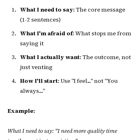
What I need to say
: The core message
(1-2 sentences)
What I'm afraid of
: What stops me from
saying it
What I actually want
: The outcome, not
just venting
How I'll start
: Use "I feel..." not "You
always..."
Example:
What I need to say: "I need more quality time