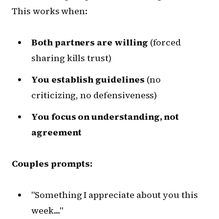
This works when:
Both partners are willing
(forced
sharing kills trust)
You establish guidelines
(no
criticizing, no defensiveness)
You focus on understanding, not
agreement
Couples prompts:
"Something I appreciate about you this
week..."