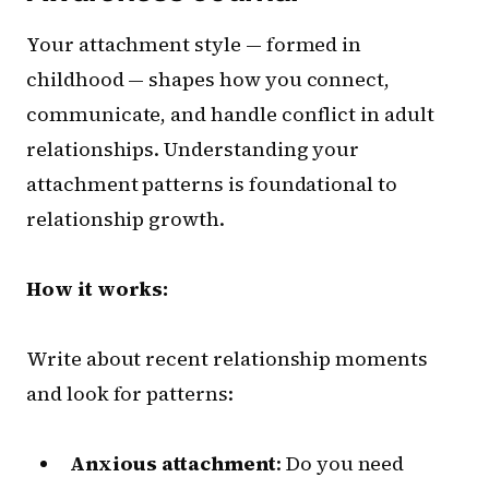
Your attachment style — formed in
childhood — shapes how you connect,
communicate, and handle conflict in adult
relationships. Understanding your
attachment patterns is foundational to
relationship growth.
How it works:
Write about recent relationship moments
and look for patterns:
Anxious attachment
: Do you need