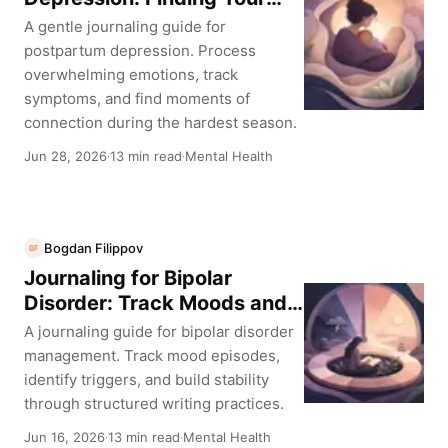
Voice Again
A gentle journaling guide for
postpartum depression. Process
overwhelming emotions, track
symptoms, and find moments of
connection during the hardest season.
Jun 28, 2026
13 min read
Mental Health
·
·
Bogdan Filippov
BF
Journaling for Bipolar
Disorder: Track Moods and
Find Stability
A journaling guide for bipolar disorder
management. Track mood episodes,
identify triggers, and build stability
through structured writing practices.
Jun 16, 2026
13 min read
Mental Health
·
·