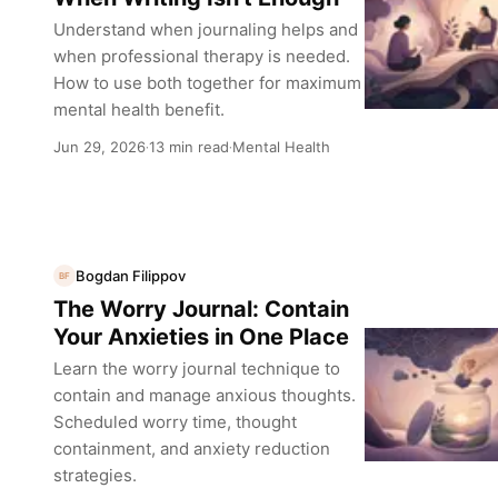
Understand when journaling helps and
when professional therapy is needed.
How to use both together for maximum
mental health benefit.
Jun 29, 2026
13 min read
Mental Health
·
·
Bogdan Filippov
BF
The Worry Journal: Contain
Your Anxieties in One Place
Learn the worry journal technique to
contain and manage anxious thoughts.
Scheduled worry time, thought
containment, and anxiety reduction
strategies.