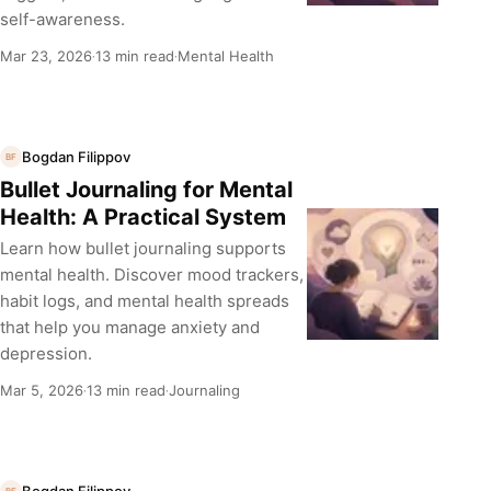
self-awareness.
Mar 23, 2026
13 min read
Mental Health
·
·
Bogdan Filippov
BF
Bullet Journaling for Mental
Health: A Practical System
Learn how bullet journaling supports
mental health. Discover mood trackers,
habit logs, and mental health spreads
that help you manage anxiety and
depression.
Mar 5, 2026
13 min read
Journaling
·
·
Bogdan Filippov