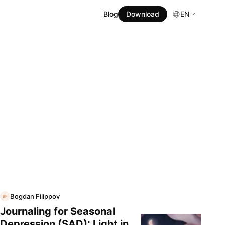
Blog
Download
EN
Bogdan Filippov
BF
Journaling for Seasonal
Depression (SAD): Light in