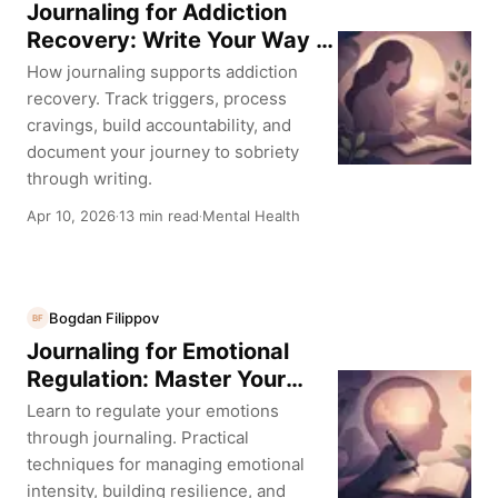
Journaling for Addiction
Recovery: Write Your Way to
Sobriety
How journaling supports addiction
recovery. Track triggers, process
cravings, build accountability, and
document your journey to sobriety
through writing.
Apr 10, 2026
13 min read
Mental Health
·
·
Bogdan Filippov
BF
Journaling for Emotional
Regulation: Master Your
Reactions
Learn to regulate your emotions
through journaling. Practical
techniques for managing emotional
intensity, building resilience, and