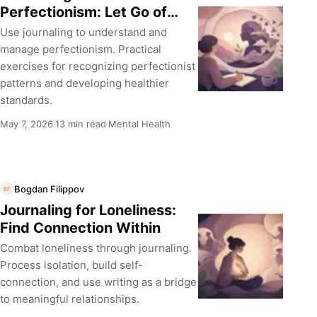
Perfectionism: Let Go of
Impossible Standards
Use journaling to understand and
manage perfectionism. Practical
exercises for recognizing perfectionist
patterns and developing healthier
standards.
May 7, 2026
13 min read
Mental Health
·
·
Bogdan Filippov
BF
Journaling for Loneliness:
Find Connection Within
Combat loneliness through journaling.
Process isolation, build self-
connection, and use writing as a bridge
to meaningful relationships.