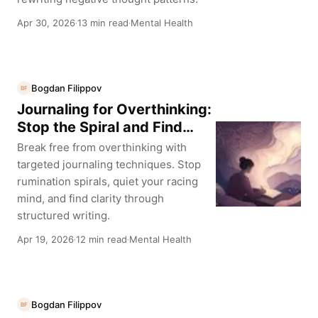
Apr 30, 2026
13 min read
Mental Health
·
·
Bogdan Filippov
BF
Journaling for Overthinking:
Stop the Spiral and Find
Clarity
Break free from overthinking with
targeted journaling techniques. Stop
rumination spirals, quiet your racing
mind, and find clarity through
structured writing.
Apr 19, 2026
12 min read
Mental Health
·
·
Bogdan Filippov
BF