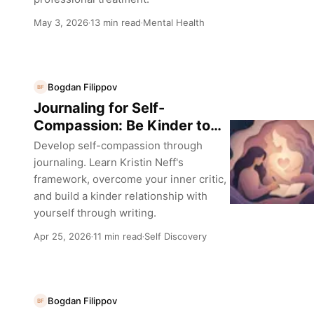
May 3, 2026
13 min read
Mental Health
·
·
Bogdan Filippov
BF
Journaling for Self-
Compassion: Be Kinder to
Yourself
Develop self-compassion through
journaling. Learn Kristin Neff's
framework, overcome your inner critic,
and build a kinder relationship with
yourself through writing.
Apr 25, 2026
11 min read
Self Discovery
·
·
Bogdan Filippov
BF