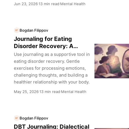
Jun 23, 2026
13 min read
Mental Health
·
·
Bogdan Filippov
BF
Journaling for Eating
Disorder Recovery: A
Sensitive Guide
Use journaling as a supportive tool in
eating disorder recovery. Gentle
exercises for processing emotions,
challenging thoughts, and building a
healthier relationship with your body.
May 25, 2026
13 min read
Mental Health
·
·
Bogdan Filippov
BF
DBT Journaling: Dialectical