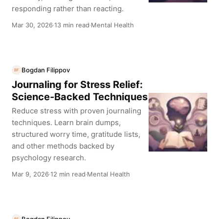
responding rather than reacting.
Mar 30, 2026
13 min read
Mental Health
·
·
Bogdan Filippov
BF
Journaling for Stress Relief:
Science-Backed Techniques
Reduce stress with proven journaling
techniques. Learn brain dumps,
structured worry time, gratitude lists,
and other methods backed by
psychology research.
Mar 9, 2026
12 min read
Mental Health
·
·
Bogdan Filippov