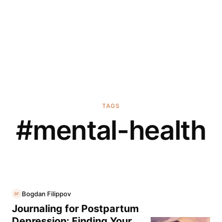
TAGS
#
mental-health
Bogdan Filippov
BF
Journaling for Postpartum
Depression: Finding Your