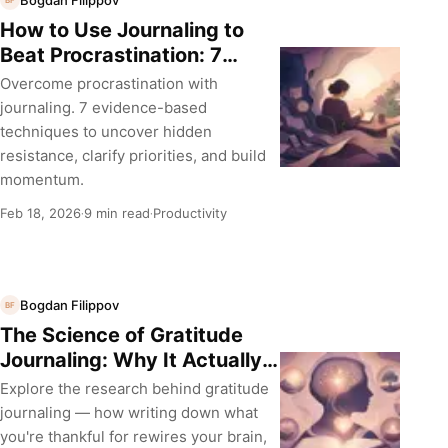
BF
How to Use Journaling to
Beat Procrastination: 7
Evidence-Based Techniques
Overcome procrastination with
journaling. 7 evidence-based
techniques to uncover hidden
resistance, clarify priorities, and build
momentum.
Feb 18, 2026
9 min read
Productivity
·
·
Bogdan Filippov
BF
The Science of Gratitude
Journaling: Why It Actually
Works
Explore the research behind gratitude
journaling — how writing down what
you're thankful for rewires your brain,