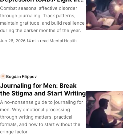
the Dark Months
Combat seasonal affective disorder
through journaling. Track patterns,
maintain gratitude, and build resilience
during the darker months of the year.
Jun 26, 2026
14 min read
Mental Health
·
·
Bogdan Filippov
BF
Journaling for Men: Break
the Stigma and Start Writing
A no-nonsense guide to journaling for
men. Why emotional processing
through writing matters, practical
formats, and how to start without the
cringe factor.