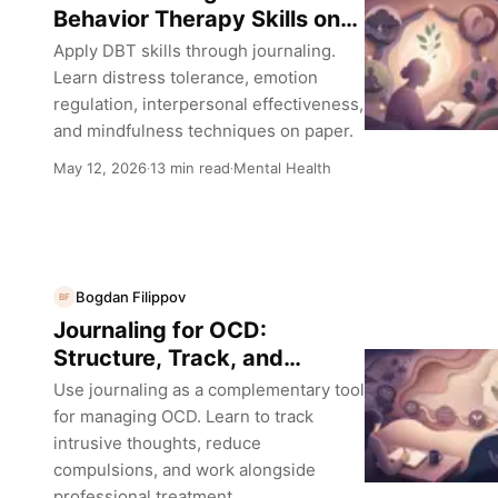
Behavior Therapy Skills on
Paper
Apply DBT skills through journaling.
Learn distress tolerance, emotion
regulation, interpersonal effectiveness,
and mindfulness techniques on paper.
May 12, 2026
13 min read
Mental Health
·
·
Bogdan Filippov
BF
Journaling for OCD:
Structure, Track, and
Manage Intrusive Thoughts
Use journaling as a complementary tool
for managing OCD. Learn to track
intrusive thoughts, reduce
compulsions, and work alongside
professional treatment.