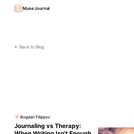
Skip to content
Muse Journal
←
Back to Blog
Bogdan Filippov
BF
Journaling vs Therapy:
When Writing Isn't Enough