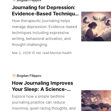
BF
Journaling for Depression:
Evidence-Based Techniques
That Actually Help
How therapeutic journaling helps
manage depression. Evidence-based
techniques including expressive
writing, behavioral activation, and
thought challenging.
Mar 2, 2026
15 min read
Mental Health
·
·
Bogdan Filippov
BF
How Journaling Improves
Your Sleep: A Science-
Backed Guide
Explore how a simple bedtime
journaling practice can reduce
insomnia, quiet racing thoughts, and