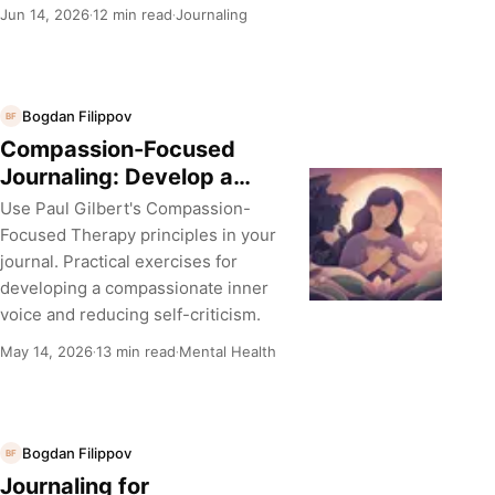
Jun 14, 2026
12 min read
Journaling
·
·
Bogdan Filippov
BF
Compassion-Focused
Journaling: Develop a
Kinder Inner Voice
Use Paul Gilbert's Compassion-
Focused Therapy principles in your
journal. Practical exercises for
developing a compassionate inner
voice and reducing self-criticism.
May 14, 2026
13 min read
Mental Health
·
·
Bogdan Filippov
BF
Journaling for