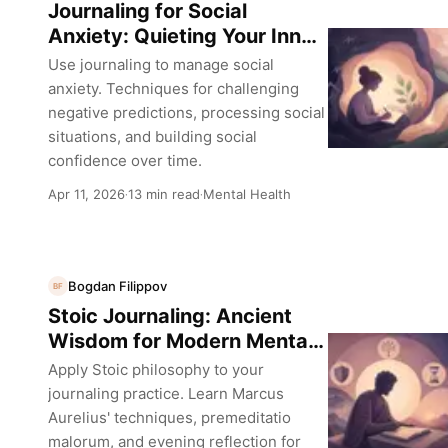
Journaling for Social
Anxiety: Quieting Your Inner
Critic
Use journaling to manage social
anxiety. Techniques for challenging
negative predictions, processing social
situations, and building social
confidence over time.
Apr 11, 2026
13 min read
Mental Health
·
·
Bogdan Filippov
BF
Stoic Journaling: Ancient
Wisdom for Modern Mental
Health
Apply Stoic philosophy to your
journaling practice. Learn Marcus
Aurelius' techniques, premeditatio
malorum, and evening reflection for