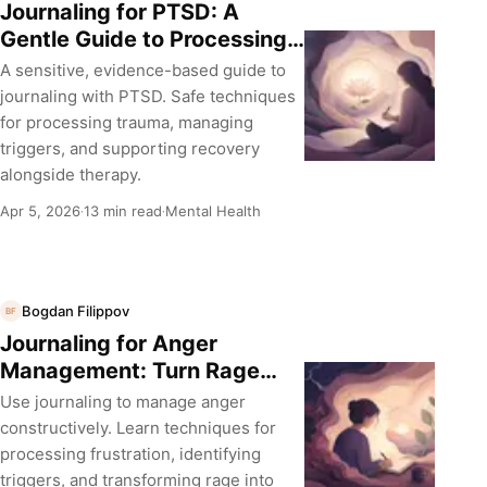
Journaling for PTSD: A
Gentle Guide to Processing
Trauma
A sensitive, evidence-based guide to
journaling with PTSD. Safe techniques
for processing trauma, managing
triggers, and supporting recovery
alongside therapy.
Apr 5, 2026
13 min read
Mental Health
·
·
Bogdan Filippov
BF
Journaling for Anger
Management: Turn Rage
into Insight
Use journaling to manage anger
constructively. Learn techniques for
processing frustration, identifying
triggers, and transforming rage into