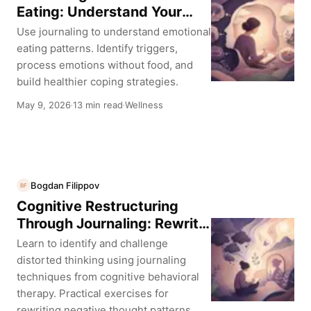
Eating: Understand Your
Triggers
Use journaling to understand emotional
eating patterns. Identify triggers,
process emotions without food, and
build healthier coping strategies.
May 9, 2026
13 min read
Wellness
·
·
Bogdan Filippov
BF
Cognitive Restructuring
Through Journaling: Rewrite
Your Thought Patterns
Learn to identify and challenge
distorted thinking using journaling
techniques from cognitive behavioral
therapy. Practical exercises for
rewriting negative thought patterns.