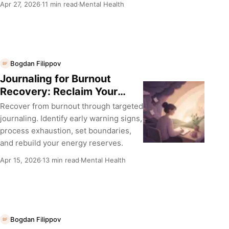
Apr 27, 2026
11 min read
Mental Health
·
·
Bogdan Filippov
BF
Journaling for Burnout
Recovery: Reclaim Your
Energy
Recover from burnout through targeted
journaling. Identify early warning signs,
process exhaustion, set boundaries,
and rebuild your energy reserves.
Apr 15, 2026
13 min read
Mental Health
·
·
Bogdan Filippov
BF