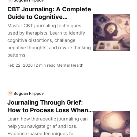
BF
CBT Journaling: A Complete
Guide to Cognitive
Behavioral Therapy Thought
Master CBT journaling techniques
Records
used by therapists. Learn to identify
cognitive distortions, challenge
negative thoughts, and rewire thinking
patterns.
Feb 22, 2026
12 min read
Mental Health
·
·
Bogdan Filippov
BF
Journaling Through Grief:
How to Process Loss When
Words Feel Impossible
Learn how therapeutic journaling can
help you navigate grief and loss.
Evidence-based techniques for