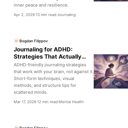
inner peace and resilience.
Apr 2, 2026
13 min read
Journaling
·
·
Bogdan Filippov
BF
Journaling for ADHD:
Strategies That Actually
Work
ADHD-friendly journaling strategies
that work with your brain, not against it.
Short-form techniques, visual
methods, and structure tips for
scattered minds.
Mar 17, 2026
12 min read
Mental Health
·
·
Bogdan Filippov