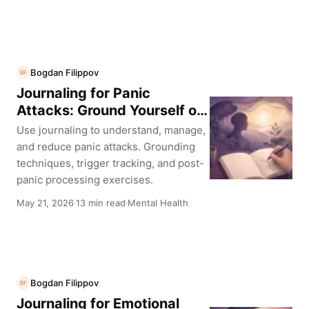
Bogdan Filippov
BF
Journaling for Panic
Attacks: Ground Yourself on
Paper
Use journaling to understand, manage,
and reduce panic attacks. Grounding
techniques, trigger tracking, and post-
panic processing exercises.
May 21, 2026
13 min read
Mental Health
·
·
Bogdan Filippov
BF
Journaling for Emotional