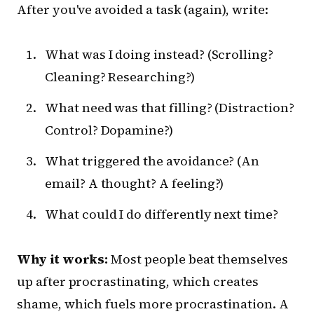
After you've avoided a task (again), write:
What was I doing instead? (Scrolling?
Cleaning? Researching?)
What need was that filling? (Distraction?
Control? Dopamine?)
What triggered the avoidance? (An
email? A thought? A feeling?)
What could I do differently next time?
Why it works:
Most people beat themselves
up after procrastinating, which creates
shame, which fuels more procrastination. A