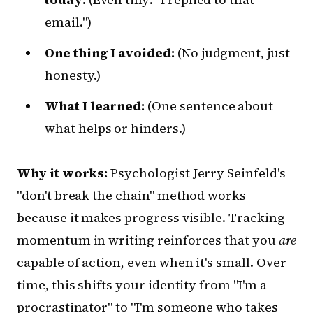
email.")
One thing I avoided:
(No judgment, just
honesty.)
What I learned:
(One sentence about
what helps or hinders.)
Why it works:
Psychologist Jerry Seinfeld's
"don't break the chain" method works
because it makes progress visible. Tracking
momentum in writing reinforces that you
are
capable of action, even when it's small. Over
time, this shifts your identity from "I'm a
procrastinator" to "I'm someone who takes