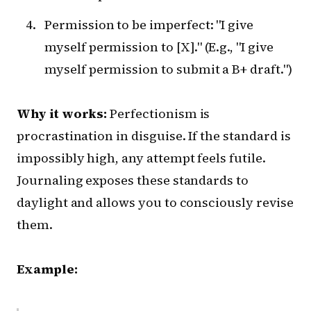
Permission to be imperfect: "I give
myself permission to [X]." (E.g., "I give
myself permission to submit a B+ draft.")
Why it works:
Perfectionism is
procrastination in disguise. If the standard is
impossibly high, any attempt feels futile.
Journaling exposes these standards to
daylight and allows you to consciously revise
them.
Example: