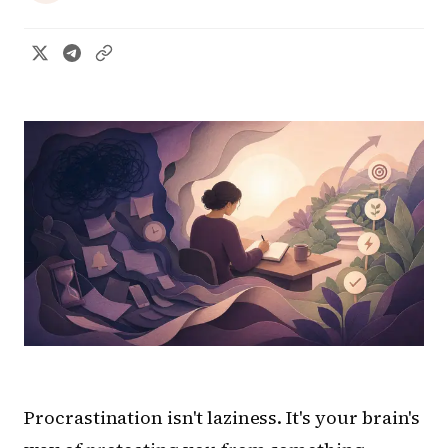
Procrastination isn't laziness. It's your brain's