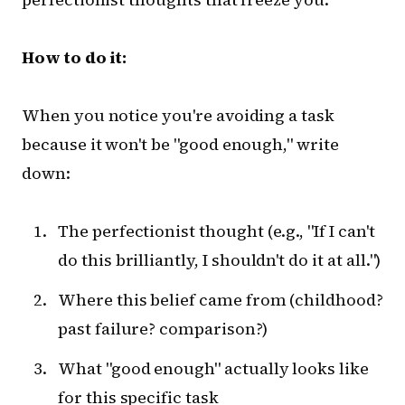
How to do it:
When you notice you're avoiding a task
because it won't be "good enough," write
down:
The perfectionist thought (e.g., "If I can't
do this brilliantly, I shouldn't do it at all.")
Where this belief came from (childhood?
past failure? comparison?)
What "good enough" actually looks like
for this specific task