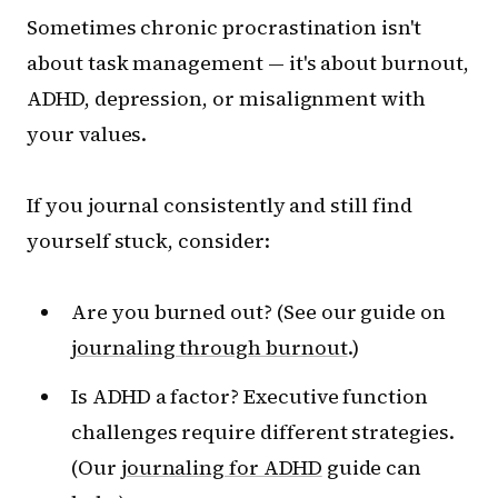
Sometimes chronic procrastination isn't
about task management — it's about burnout,
ADHD, depression, or misalignment with
your values.
If you journal consistently and still find
yourself stuck, consider:
Are you burned out? (See our guide on
journaling through burnout
.)
Is ADHD a factor? Executive function
challenges require different strategies.
(Our
journaling for ADHD
guide can