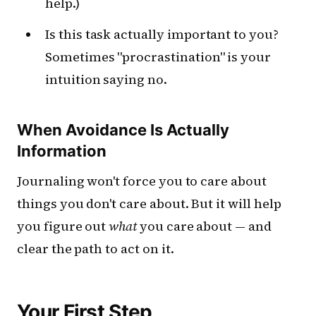
help.)
Is this task actually important to you?
Sometimes "procrastination" is your
intuition saying no.
When Avoidance Is Actually
Information
Journaling won't force you to care about
things you don't care about. But it will help
you figure out
what
you care about — and
clear the path to act on it.
Your First Step