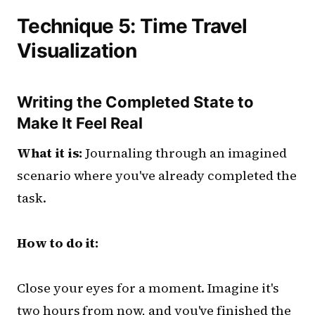
Technique 5: Time Travel
Visualization
Writing the Completed State to
Make It Feel Real
What it is:
Journaling through an imagined
scenario where you've already completed the
task.
How to do it:
Close your eyes for a moment. Imagine it's
two hours from now, and you've finished the