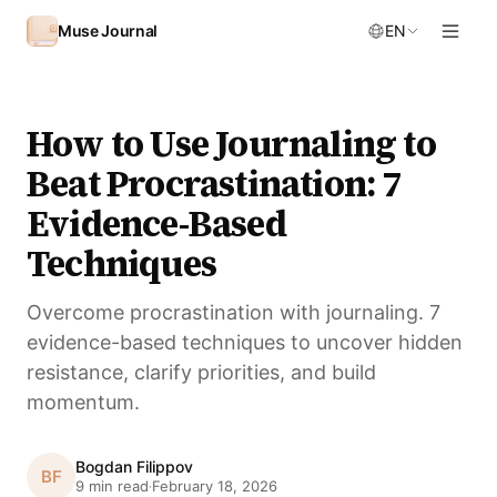
Skip to content
Muse Journal
EN
How to Use Journaling to
Beat Procrastination: 7
Evidence-Based
Techniques
Overcome procrastination with journaling. 7
evidence-based techniques to uncover hidden
resistance, clarify priorities, and build
momentum.
Bogdan Filippov
BF
9 min read
February 18, 2026
·