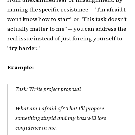
naming the specific resistance — "I'm afraid I
won't know how to start" or "This task doesn't
actually matter to me" — you can address the
real issue instead of just forcing yourself to
"try harder."
Example:
Task: Write project proposal
What am I afraid of?
That I'll propose
something stupid and my boss will lose
confidence in me.