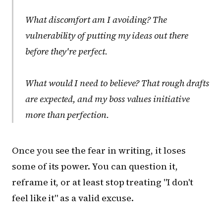
What discomfort am I avoiding?
The
vulnerability of putting my ideas out there
before they're perfect.
What would I need to believe?
That rough drafts
are expected, and my boss values initiative
more than perfection.
Once you see the fear in writing, it loses
some of its power. You can question it,
reframe it, or at least stop treating "I don't
feel like it" as a valid excuse.