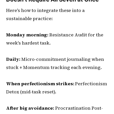
Here's how to integrate these into a
sustainable practice:
Monday morning:
Resistance Audit for the
week's hardest task.
Daily:
Micro-commitment journaling when
stuck + Momentum tracking each evening.
When perfectionism strikes:
Perfectionism
Detox (mid-task reset).
After big avoidance:
Procrastination Post-