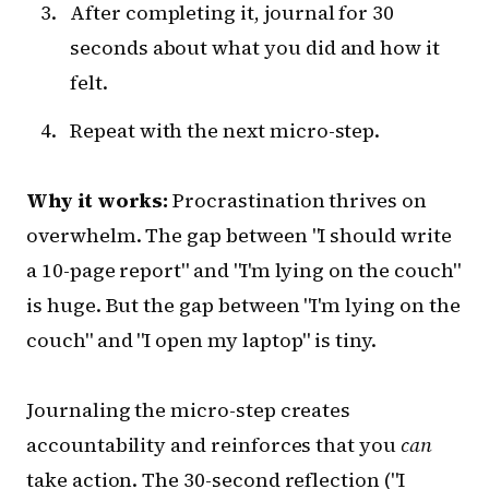
After completing it, journal for 30
seconds about what you did and how it
felt.
Repeat with the next micro-step.
Why it works:
Procrastination thrives on
overwhelm. The gap between "I should write
a 10-page report" and "I'm lying on the couch"
is huge. But the gap between "I'm lying on the
couch" and "I open my laptop" is tiny.
Journaling the micro-step creates
accountability and reinforces that you
can
take action. The 30-second reflection ("I