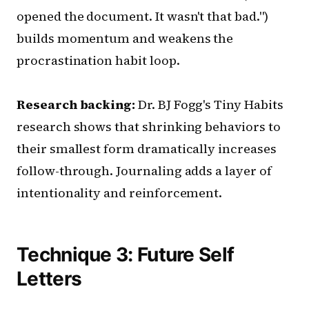
opened the document. It wasn't that bad.")
builds momentum and weakens the
procrastination habit loop.
Research backing:
Dr. BJ Fogg's Tiny Habits
research shows that shrinking behaviors to
their smallest form dramatically increases
follow-through. Journaling adds a layer of
intentionality and reinforcement.
Technique 3: Future Self
Letters