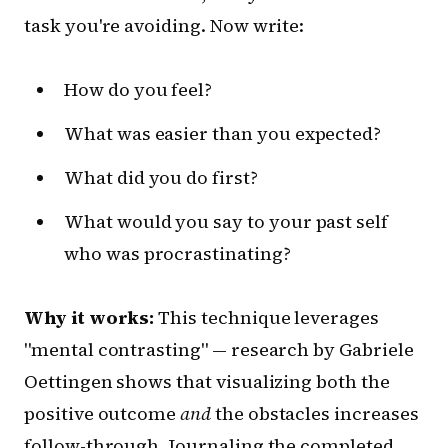
task you're avoiding. Now write:
How do you feel?
What was easier than you expected?
What did you do first?
What would you say to your past self
who was procrastinating?
Why it works:
This technique leverages
"mental contrasting" — research by Gabriele
Oettingen shows that visualizing both the
positive outcome
and
the obstacles increases
follow-through. Journaling the completed