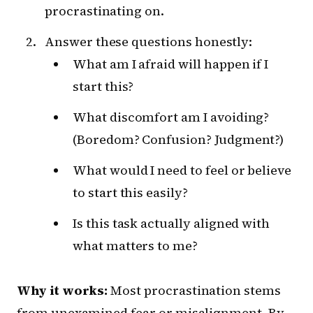
procrastinating on.
Answer these questions honestly:
What am I afraid will happen if I
start this?
What discomfort am I avoiding?
(Boredom? Confusion? Judgment?)
What would I need to feel or believe
to start this easily?
Is this task actually aligned with
what matters to me?
Why it works:
Most procrastination stems
from unexamined fear or misalignment. By