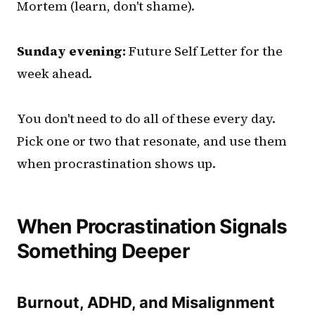
Mortem (learn, don't shame).
Sunday evening:
Future Self Letter for the
week ahead.
You don't need to do all of these every day.
Pick one or two that resonate, and use them
when procrastination shows up.
When Procrastination Signals
Something Deeper
Burnout, ADHD, and Misalignment