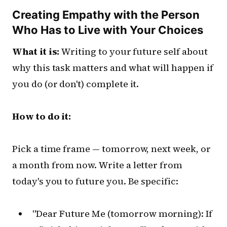
Creating Empathy with the Person
Who Has to Live with Your Choices
What it is:
Writing to your future self about
why this task matters and what will happen if
you do (or don't) complete it.
How to do it:
Pick a time frame — tomorrow, next week, or
a month from now. Write a letter from
today's you to future you. Be specific:
"Dear Future Me (tomorrow morning): If