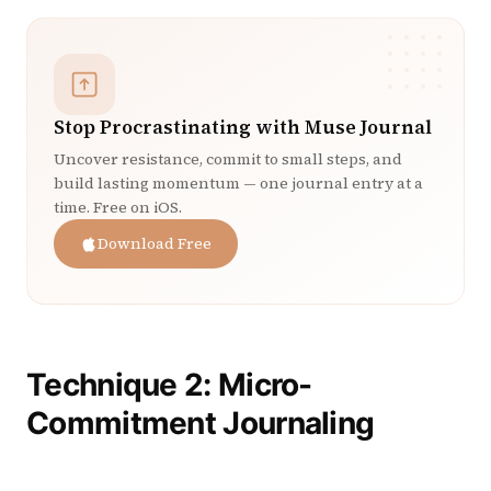
Stop Procrastinating with Muse Journal
Uncover resistance, commit to small steps, and
build lasting momentum — one journal entry at a
time. Free on iOS.
Download Free
Technique 2: Micro-
Commitment Journaling