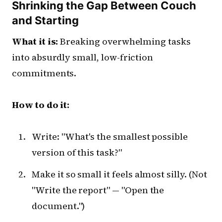
Shrinking the Gap Between Couch
and Starting
What it is:
Breaking overwhelming tasks
into absurdly small, low-friction
commitments.
How to do it:
Write: "What's the smallest possible
version of this task?"
Make it so small it feels almost silly. (Not
"Write the report" — "Open the
document.")