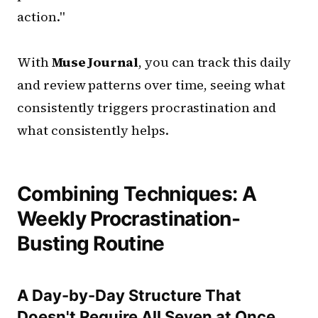
action."
With
Muse Journal
, you can track this daily
and review patterns over time, seeing what
consistently triggers procrastination and
what consistently helps.
Combining Techniques: A
Weekly Procrastination-
Busting Routine
A Day-by-Day Structure That
Doesn't Require All Seven at Once