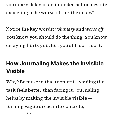
voluntary delay of an intended action despite
expecting to be worse off for the delay."
Notice the key words:
voluntary
and
worse off
.
You know you should do the thing. You know
delaying hurts you. But you still don't do it.
How Journaling Makes the Invisible
Visible
Why? Because in that moment, avoiding the
task feels better than facing it. Journaling
helps by making the invisible visible —
turning vague dread into concrete,