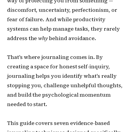
way of protecting you from something —
discomfort, uncertainty, perfectionism, or
fear of failure. And while productivity
systems can help manage tasks, they rarely
address the
why
behind avoidance.
That's where journaling comes in. By
creating a space for honest self-inquiry,
journaling helps you identify what's really
stopping you, challenge unhelpful thoughts,
and build the psychological momentum
needed to start.
This guide covers seven evidence-based