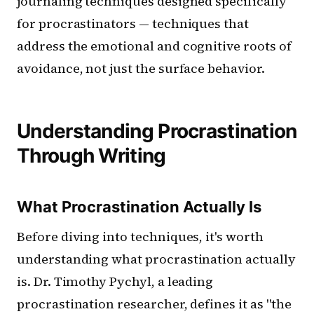
journaling techniques designed specifically
for procrastinators — techniques that
address the emotional and cognitive roots of
avoidance, not just the surface behavior.
Understanding Procrastination
Through Writing
What Procrastination Actually Is
Before diving into techniques, it's worth
understanding what procrastination actually
is. Dr. Timothy Pychyl, a leading
procrastination researcher, defines it as "the