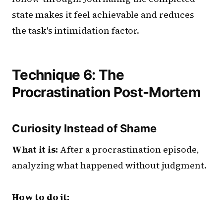
state makes it feel achievable and reduces
the task's intimidation factor.
Technique 6: The
Procrastination Post-Mortem
Curiosity Instead of Shame
What it is:
After a procrastination episode,
analyzing what happened without judgment.
How to do it: