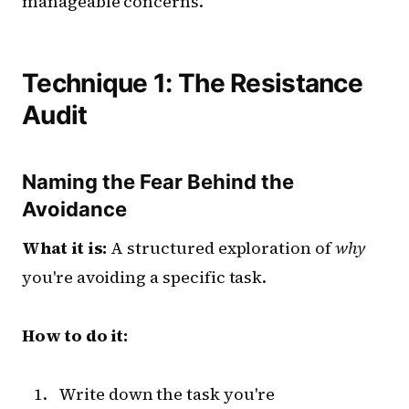
manageable concerns.
Technique 1: The Resistance
Audit
Naming the Fear Behind the
Avoidance
What it is:
A structured exploration of
why
you're avoiding a specific task.
How to do it:
Write down the task you're