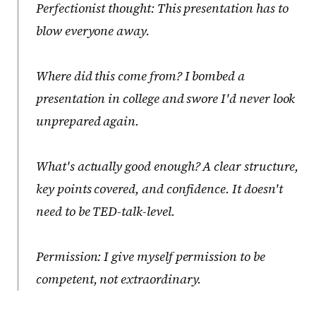
Perfectionist thought:
This presentation has to
blow everyone away.
Where did this come from?
I bombed a
presentation in college and swore I'd never look
unprepared again.
What's actually good enough?
A clear structure,
key points covered, and confidence. It doesn't
need to be TED-talk-level.
Permission:
I give myself permission to be
competent, not extraordinary.