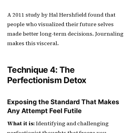
A 2011 study by Hal Hershfield found that
people who visualized their future selves
made better long-term decisions. Journaling
makes this visceral.
Technique 4: The
Perfectionism Detox
Exposing the Standard That Makes
Any Attempt Feel Futile
What it is:
Identifying and challenging
perfectionist thoughts that freeze you.