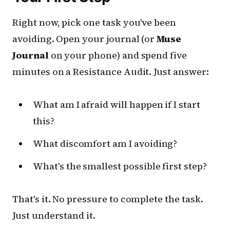
Right now, pick one task you've been
avoiding. Open your journal (or
Muse
Journal
on your phone) and spend five
minutes on a Resistance Audit. Just answer:
What am I afraid will happen if I start
this?
What discomfort am I avoiding?
What's the smallest possible first step?
That's it. No pressure to complete the task.
Just understand it.