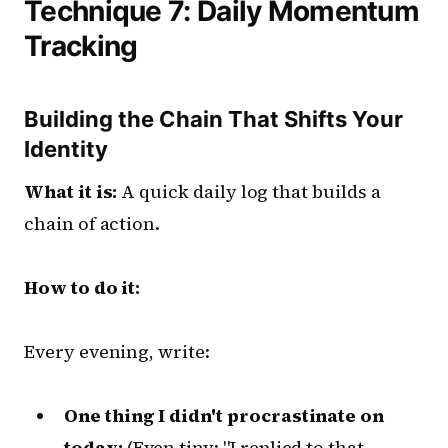
Technique 7: Daily Momentum
Tracking
Building the Chain That Shifts Your
Identity
What it is:
A quick daily log that builds a
chain of action.
How to do it:
Every evening, write:
One thing I didn't procrastinate on
today:
(Even tiny: "I replied to that