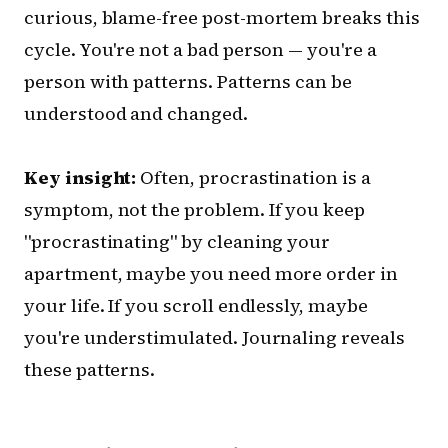
curious, blame-free post-mortem breaks this
cycle. You're not a bad person — you're a
person with patterns. Patterns can be
understood and changed.
Key insight:
Often, procrastination is a
symptom, not the problem. If you keep
"procrastinating" by cleaning your
apartment, maybe you need more order in
your life. If you scroll endlessly, maybe
you're understimulated. Journaling reveals
these patterns.