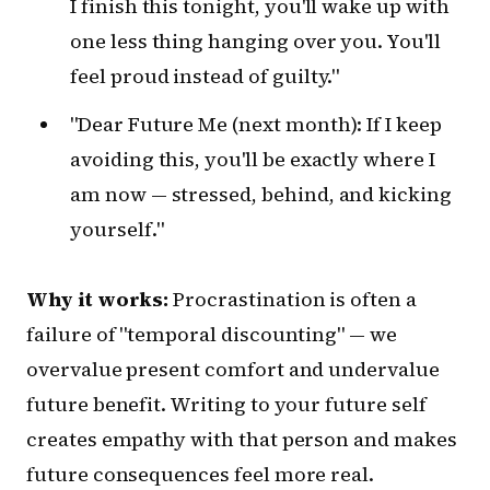
I finish this tonight, you'll wake up with
one less thing hanging over you. You'll
feel proud instead of guilty."
"Dear Future Me (next month): If I keep
avoiding this, you'll be exactly where I
am now — stressed, behind, and kicking
yourself."
Why it works:
Procrastination is often a
failure of "temporal discounting" — we
overvalue present comfort and undervalue
future benefit. Writing to your future self
creates empathy with that person and makes
future consequences feel more real.