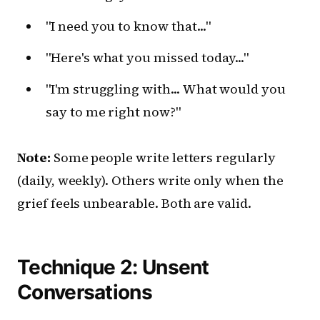
"I need you to know that..."
"Here's what you missed today..."
"I'm struggling with... What would you
say to me right now?"
Note:
Some people write letters regularly
(daily, weekly). Others write only when the
grief feels unbearable. Both are valid.
Technique 2: Unsent
Conversations