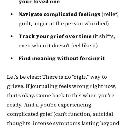
your loved one
Navigate complicated feelings
(relief,
guilt, anger at the person who died)
Track your grief over time
(it shifts,
even when it doesn't feel like it)
Find meaning without forcing it
Let's be clear: There is no "right" way to
grieve. If journaling feels wrong right now,
that's okay. Come back to this when you're
ready. And if you're experiencing
complicated grief (can't function, suicidal
thoughts, intense symptoms lasting beyond