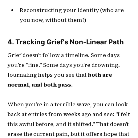
Reconstructing your identity (who are
you now, without them?)
4. Tracking Grief's Non-Linear Path
Grief doesn't follow a timeline. Some days
you're "fine." Some days you're drowning.
Journaling helps you see that
both are
normal, and both pass.
When you're in a terrible wave, you can look
back at entries from weeks ago and see: "I felt
this awful before, and it shifted." That doesn't
erase the current pain, but it offers hope that