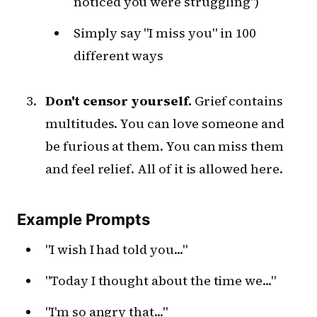
noticed you were struggling")
Simply say "I miss you" in 100
different ways
Don't censor yourself.
Grief contains
multitudes. You can love someone and
be furious at them. You can miss them
and feel relief. All of it is allowed here.
Example Prompts
"I wish I had told you..."
"Today I thought about the time we..."
"I'm so angry that..."