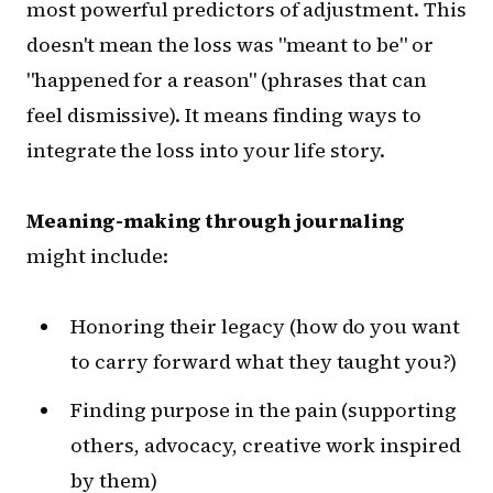
most powerful predictors of adjustment. This
doesn't mean the loss was "meant to be" or
"happened for a reason" (phrases that can
feel dismissive). It means finding ways to
integrate the loss into your life story.
Meaning-making through journaling
might include:
Honoring their legacy (how do you want
to carry forward what they taught you?)
Finding purpose in the pain (supporting
others, advocacy, creative work inspired
by them)