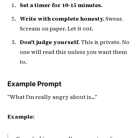
Set a timer for 10-15 minutes.
Write with complete honesty.
Swear.
Scream on paper. Let it out.
Don't judge yourself.
This is private. No
one will read this unless you want them
to.
Example Prompt
"What I'm really angry about is..."
Example: