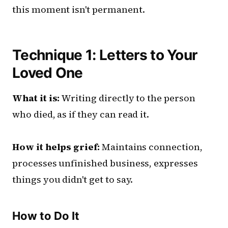
this moment isn't permanent.
Technique 1: Letters to Your
Loved One
What it is:
Writing directly to the person
who died, as if they can read it.
How it helps grief:
Maintains connection,
processes unfinished business, expresses
things you didn't get to say.
How to Do It