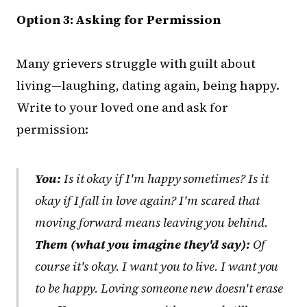
Option 3: Asking for Permission
Many grievers struggle with guilt about
living—laughing, dating again, being happy.
Write to your loved one and ask for
permission:
You:
Is it okay if I'm happy sometimes? Is it
okay if I fall in love again? I'm scared that
moving forward means leaving you behind.
Them (what you imagine they'd say):
Of
course it's okay. I want you to live. I want you
to be happy. Loving someone new doesn't erase