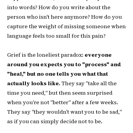
into words? How do you write about the
person who isn't here anymore? How do you
capture the weight of missing someone when
language feels too small for this pain?
Grief is the loneliest paradox:
everyone
around you expects you to "process" and
"heal," but no one tells you what that
actually looks like.
They say "take all the
time you need," but then seem surprised
when you're not "better" after a few weeks.
They say "they wouldn't want you to be sad,"
as if you can simply decide not to be.