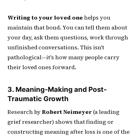
Writing to your loved one
helps you
maintain that bond. You can tell them about
your day, ask them questions, work through
unfinished conversations. This isn't
pathological—it's how many people carry
their loved ones forward.
3. Meaning-Making and Post-
Traumatic Growth
Research by
Robert Neimeyer
(a leading
grief researcher) shows that finding or
constructing meaning after loss is one of the