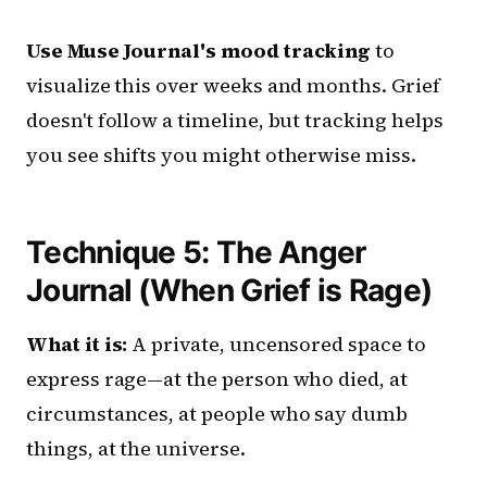
Use Muse Journal's mood tracking
to
visualize this over weeks and months. Grief
doesn't follow a timeline, but tracking helps
you see shifts you might otherwise miss.
Technique 5: The Anger
Journal (When Grief is Rage)
What it is:
A private, uncensored space to
express rage—at the person who died, at
circumstances, at people who say dumb
things, at the universe.