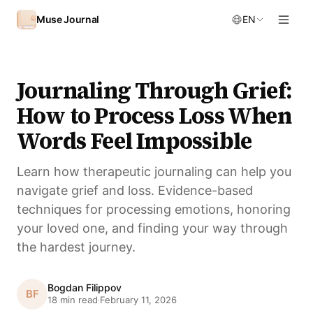
Skip to content
Muse Journal
EN
Journaling Through Grief:
How to Process Loss When
Words Feel Impossible
Learn how therapeutic journaling can help you
navigate grief and loss. Evidence-based
techniques for processing emotions, honoring
your loved one, and finding your way through
the hardest journey.
Bogdan Filippov
BF
18 min read
February 11, 2026
·