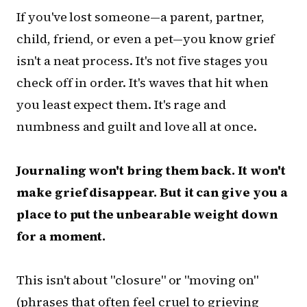
If you've lost someone—a parent, partner,
child, friend, or even a pet—you know grief
isn't a neat process. It's not five stages you
check off in order. It's waves that hit when
you least expect them. It's rage and
numbness and guilt and love all at once.
Journaling won't bring them back. It won't
make grief disappear. But it can give you a
place to put the unbearable weight down
for a moment.
This isn't about "closure" or "moving on"
(phrases that often feel cruel to grieving