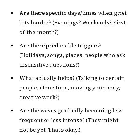
Are there specific days/times when grief
hits harder? (Evenings? Weekends? First-
of-the-month?)
Are there predictable triggers?
(Holidays, songs, places, people who ask
insensitive questions?)
What actually helps? (Talking to certain
people, alone time, moving your body,
creative work?)
Are the waves gradually becoming less
frequent or less intense? (They might
not be yet. That's okay.)