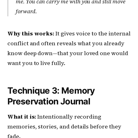
me. You can carry me with you and still move
forward.
Why this works:
It gives voice to the internal
conflict and often reveals what you already
know deep down—that your loved one would
want you to live fully.
Technique 3: Memory
Preservation Journal
What it is:
Intentionally recording
memories, stories, and details before they
fade.