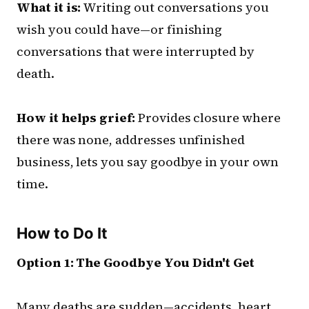
What it is:
Writing out conversations you
wish you could have—or finishing
conversations that were interrupted by
death.
How it helps grief:
Provides closure where
there was none, addresses unfinished
business, lets you say goodbye in your own
time.
How to Do It
Option 1: The Goodbye You Didn't Get
Many deaths are sudden—accidents, heart