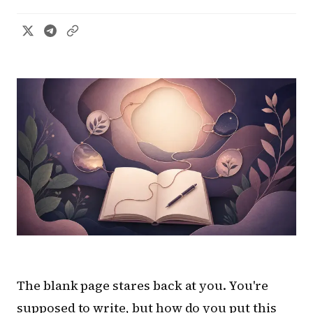
The blank page stares back at you. You're
supposed to write, but how do you put this