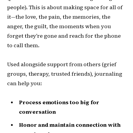
people). This is about making space for all of
it—the love, the pain, the memories, the
anger, the guilt, the moments when you
forget they're gone and reach for the phone
to call them.
Used alongside support from others (grief
groups, therapy, trusted friends), journaling
can help you:
Process emotions too big for
conversation
Honor and maintain connection with