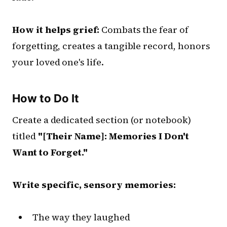
How it helps grief:
Combats the fear of
forgetting, creates a tangible record, honors
your loved one's life.
How to Do It
Create a dedicated section (or notebook)
titled
"[Their Name]: Memories I Don't
Want to Forget."
Write specific, sensory memories:
The way they laughed