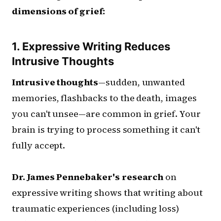
dimensions of grief:
1. Expressive Writing Reduces
Intrusive Thoughts
Intrusive thoughts
—sudden, unwanted
memories, flashbacks to the death, images
you can't unsee—are common in grief. Your
brain is trying to process something it can't
fully accept.
Dr. James Pennebaker's research
on
expressive writing shows that writing about
traumatic experiences (including loss)