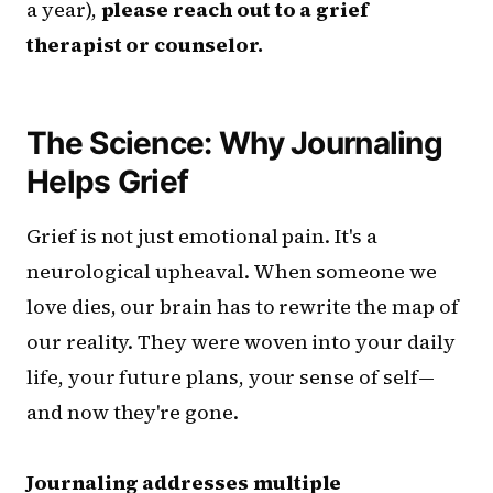
a year),
please reach out to a grief
therapist or counselor.
The Science: Why Journaling
Helps Grief
Grief is not just emotional pain. It's a
neurological upheaval. When someone we
love dies, our brain has to rewrite the map of
our reality. They were woven into your daily
life, your future plans, your sense of self—
and now they're gone.
Journaling addresses multiple