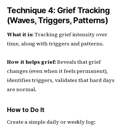
Technique 4: Grief Tracking
(Waves, Triggers, Patterns)
What it is:
Tracking grief intensity over
time, along with triggers and patterns.
How it helps grief:
Reveals that grief
changes (even when it feels permanent),
identifies triggers, validates that hard days
are normal.
How to Do It
Create a simple daily or weekly log: