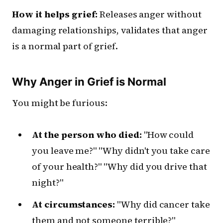
How it helps grief:
Releases anger without
damaging relationships, validates that anger
is a normal part of grief.
Why Anger in Grief is Normal
You might be furious:
At the person who died:
"How could
you leave me?" "Why didn't you take care
of your health?" "Why did you drive that
night?"
At circumstances:
"Why did cancer take
them and not someone terrible?"