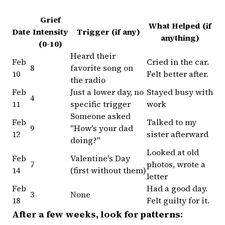
Grief
What Helped (if
Date
Intensity
Trigger (if any)
anything)
(0-10)
Heard their
Feb
Cried in the car.
8
favorite song on
10
Felt better after.
the radio
Feb
Just a lower day, no
Stayed busy with
4
11
specific trigger
work
Someone asked
Feb
Talked to my
9
"How's your dad
12
sister afterward
doing?"
Looked at old
Feb
Valentine's Day
7
photos, wrote a
14
(first without them)
letter
Feb
Had a good day.
3
None
18
Felt guilty for it.
After a few weeks, look for patterns: