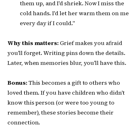
them up, and I'd shriek. Now I miss the
cold hands. I'd let her warm them on me
every day if I could."
Why this matters:
Grief makes you afraid
you'll forget. Writing pins down the details.
Later, when memories blur, you'll have this.
Bonus:
This becomes a gift to others who
loved them. If you have children who didn't
know this person (or were too young to
remember), these stories become their
connection.