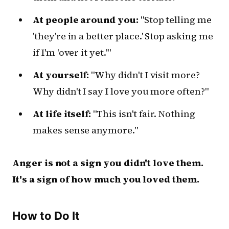
At people around you:
"Stop telling me
'they're in a better place.' Stop asking me
if I'm 'over it yet.'"
At yourself:
"Why didn't I visit more?
Why didn't I say I love you more often?"
At life itself:
"This isn't fair. Nothing
makes sense anymore."
Anger is not a sign you didn't love them.
It's a sign of how much you loved them.
How to Do It