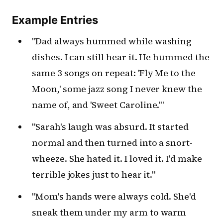
Example Entries
"Dad always hummed while washing
dishes. I can still hear it. He hummed the
same 3 songs on repeat: 'Fly Me to the
Moon,' some jazz song I never knew the
name of, and 'Sweet Caroline.'"
"Sarah's laugh was absurd. It started
normal and then turned into a snort-
wheeze. She hated it. I loved it. I'd make
terrible jokes just to hear it."
"Mom's hands were always cold. She'd
sneak them under my arm to warm