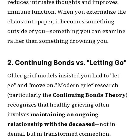
reduces intrusive thoughts and improves
immune function. When you externalize the
chaos onto paper, it becomes something
outside of you—something you can examine
rather than something drowning you.
2. Continuing Bonds vs. "Letting Go"
Older grief models insisted you had to "let
go" and "move on." Modern grief research
(particularly the
Continuing Bonds Theory
)
recognizes that healthy grieving often
involves
maintaining an ongoing
relationship with the deceased
—not in
denial, but in transformed connection.