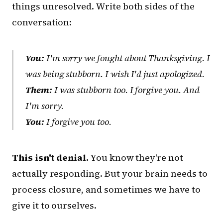
things unresolved. Write both sides of the
conversation:
You:
I'm sorry we fought about Thanksgiving. I
was being stubborn. I wish I'd just apologized.
Them:
I was stubborn too. I forgive you. And
I'm sorry.
You:
I forgive you too.
This isn't denial.
You know they're not
actually responding. But your brain needs to
process closure, and sometimes we have to
give it to ourselves.