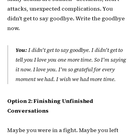
attacks, unexpected complications. You
didn't get to say goodbye. Write the goodbye
now.
You:
I didn't get to say goodbye. I didn't get to
tell you I love you one more time. So I'm saying
it now. I love you. I'm so grateful for every
moment we had. I wish we had more time.
Option 2: Finishing Unfinished
Conversations
Maybe you were in a fight. Maybe you left