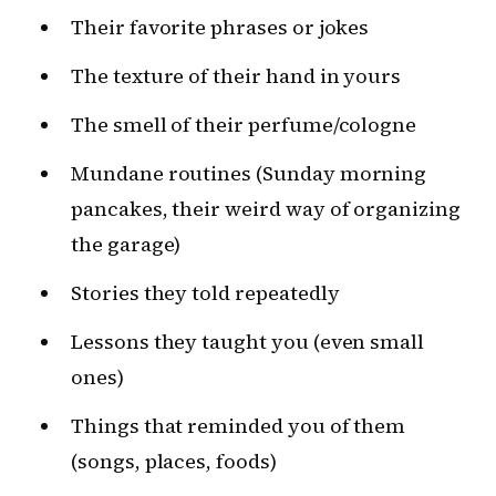
Their favorite phrases or jokes
The texture of their hand in yours
The smell of their perfume/cologne
Mundane routines (Sunday morning
pancakes, their weird way of organizing
the garage)
Stories they told repeatedly
Lessons they taught you (even small
ones)
Things that reminded you of them
(songs, places, foods)