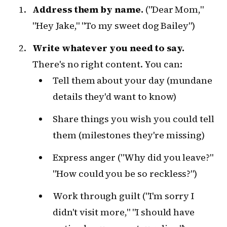
Address them by name.
("Dear Mom,"
"Hey Jake," "To my sweet dog Bailey")
Write whatever you need to say.
There's no right content. You can:
Tell them about your day (mundane
details they'd want to know)
Share things you wish you could tell
them (milestones they're missing)
Express anger ("Why did you leave?"
"How could you be so reckless?")
Work through guilt ("I'm sorry I
didn't visit more," "I should have