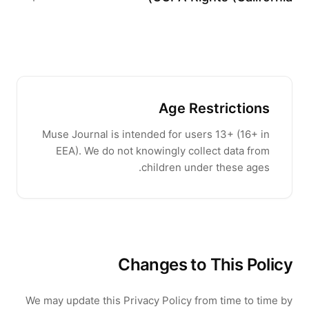
Age Restrictions
Muse Journal
is intended for users
13
+ (
16
+ in
EEA). We do not knowingly collect data from
children under these ages.
Changes to This Policy
We may update this Privacy Policy from time to time by