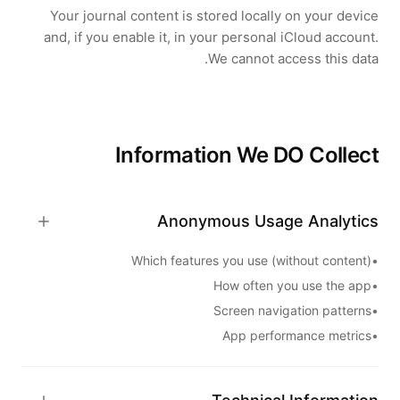
Your journal content is stored locally on your device
and, if you enable it, in your personal iCloud account.
We cannot access this data.
Information We DO Collect
Anonymous Usage Analytics
Which features you use (without content)
•
How often you use the app
•
Screen navigation patterns
•
App performance metrics
•