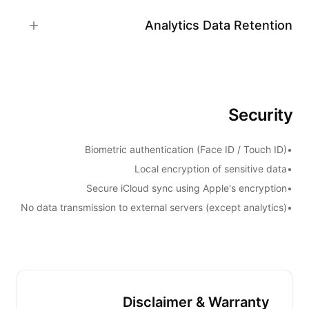
Analytics Data Retention
Security
Biometric authentication (Face ID / Touch ID)
•
Local encryption of sensitive data
•
Secure iCloud sync using Apple's encryption
•
No data transmission to external servers (except analytics)
•
Disclaimer & Warranty