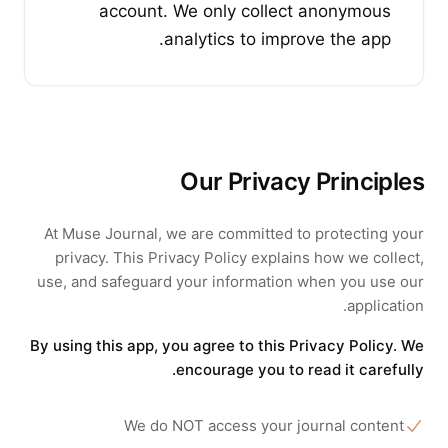
account. We only collect anonymous
analytics to improve the app.
Our Privacy Principles
At
Muse Journal
, we are committed to protecting your
privacy. This Privacy Policy explains how we collect,
use, and safeguard your information when you use our
application.
By using this app, you agree to this Privacy Policy. We
encourage you to read it carefully.
We do NOT access your journal content