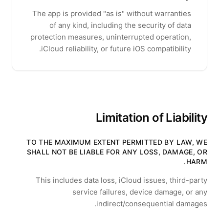
The app is provided "as is" without warranties
of any kind, including the security of data
protection measures, uninterrupted operation,
iCloud reliability, or future iOS compatibility.
Limitation of Liability
TO THE MAXIMUM EXTENT PERMITTED BY LAW, WE
SHALL NOT BE LIABLE FOR ANY LOSS, DAMAGE, OR
HARM.
This includes data loss, iCloud issues, third-party
service failures, device damage, or any
indirect/consequential damages.