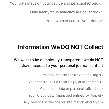
Your data stays on your device and personal iCloud
Only anonymous analytics are collected
You own and control your data
Information We DO NOT Collect
We want to be completely transparent: we do NOT
have access to your personal journal content.
Your journal entries (text, titles, tags)
•
Your photos, audio recordings, or other media
•
Your mood data or personal reflections
•
Your iCloud data (managed entirely by Apple)
•
Any personally identifiable information about you
•