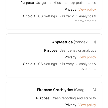
Purpose:
Usage analytics and app performance
Privacy:
View policy
Opt-out:
iOS Settings → Privacy → Analytics &
Improvements
AppMetrica
(
Yandex LLC
)
Purpose:
User behavior analytics
Privacy:
View policy
Opt-out:
iOS Settings → Privacy → Analytics &
Improvements
Firebase Crashlytics
(
Google LLC
)
Purpose:
Crash reporting and stability
Privacy:
View policy