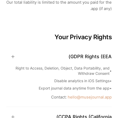
Our total liability is limited to the amount you paid for the
app (if any).
Your Privacy Rights
GDPR Rights (EEA)
Right to Access, Deletion, Object, Data Portability, and
•
Withdraw Consent
Disable analytics in iOS Settings
•
Export journal data anytime from the app
•
Contact:
hello@musejournal.app
CCPA Rights (California)