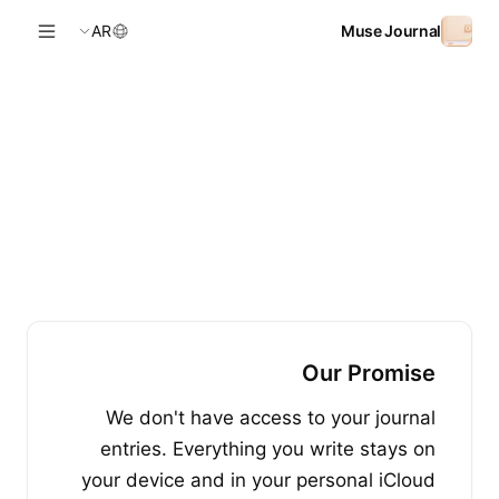
Skip to conten
AR
Muse Journal
Our Promise
We don't have access to your journal
entries. Everything you write stays on
your device and in your personal iCloud