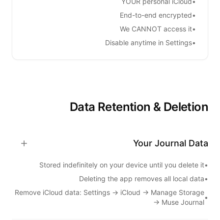
YOUR personal iCloud
•
End-to-end encrypted
•
We CANNOT access it
•
Disable anytime in Settings
•
Data Retention & Deletion
Your Journal Data
Stored indefinitely on your device until you delete it
•
Deleting the app removes all local data
•
Remove iCloud data: Settings → iCloud → Manage Storage
•
→
Muse Journal