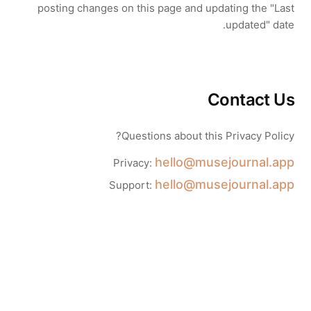
posting changes on this page and updating the "Last
updated" date.
Contact Us
Questions about this Privacy Policy?
hello@musejournal.app
Privacy:
hello@musejournal.app
Support: