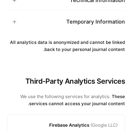
Technical Information
Temporary Information
All analytics data is anonymized and cannot be linked
back to your personal journal content.
Third-Party Analytics Services
We use the following services for analytics.
These
services cannot access your journal content.
Firebase Analytics
(
Google LLC
)