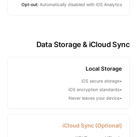
Opt-out:
Automatically disabled with iOS Analytics
Data Storage & iCloud Sync
Local Storage
iOS secure storage
•
iOS encryption standards
•
Never leaves your device
•
iCloud Sync (Optional)