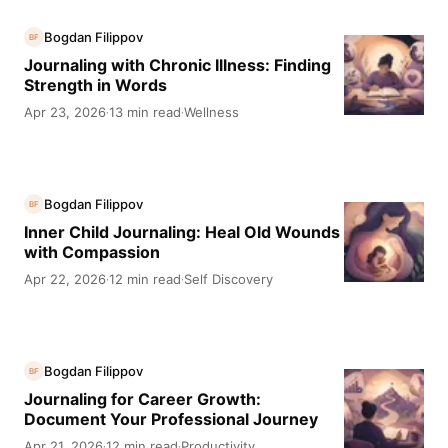
Bogdan Filippov
BF
Journaling with Chronic Illness: Finding
Strength in Words
Apr 23, 2026
13 min read
Wellness
·
·
Bogdan Filippov
BF
Inner Child Journaling: Heal Old Wounds
with Compassion
Apr 22, 2026
12 min read
Self Discovery
·
·
Bogdan Filippov
BF
Journaling for Career Growth:
Document Your Professional Journey
Apr 21, 2026
12 min read
Productivity
·
·