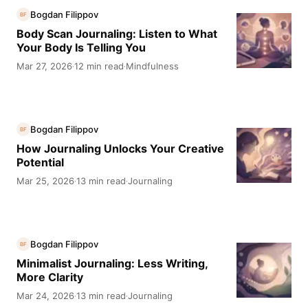
Bogdan Filippov
BF
Body Scan Journaling: Listen to What
Your Body Is Telling You
Mar 27, 2026
12 min read
Mindfulness
·
·
Bogdan Filippov
BF
How Journaling Unlocks Your Creative
Potential
Mar 25, 2026
13 min read
Journaling
·
·
Bogdan Filippov
BF
Minimalist Journaling: Less Writing,
More Clarity
Mar 24, 2026
13 min read
Journaling
·
·