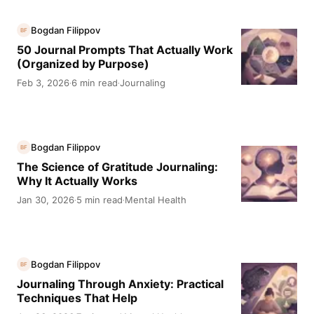
Bogdan Filippov
BF
50 Journal Prompts That Actually Work
(Organized by Purpose)
Feb 3, 2026
6 min read
Journaling
·
·
Bogdan Filippov
BF
The Science of Gratitude Journaling:
Why It Actually Works
Jan 30, 2026
5 min read
Mental Health
·
·
Bogdan Filippov
BF
Journaling Through Anxiety: Practical
Techniques That Help