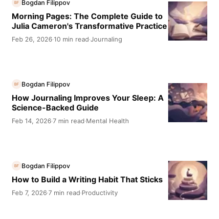
Bogdan Filippov
BF
Morning Pages: The Complete Guide to
Julia Cameron's Transformative Practice
Feb 26, 2026
10 min read
Journaling
·
·
Bogdan Filippov
BF
How Journaling Improves Your Sleep: A
Science-Backed Guide
Feb 14, 2026
7 min read
Mental Health
·
·
Bogdan Filippov
BF
How to Build a Writing Habit That Sticks
Feb 7, 2026
7 min read
Productivity
·
·