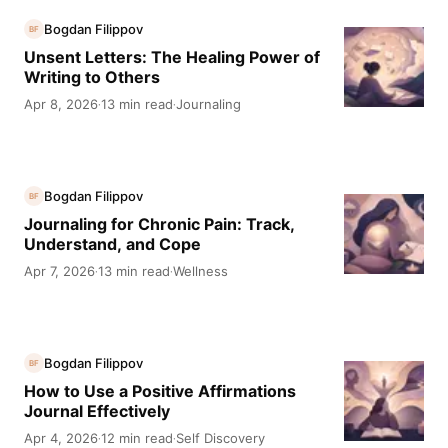
Bogdan Filippov
BF
Unsent Letters: The Healing Power of
Writing to Others
Apr 8, 2026
13 min read
Journaling
·
·
Bogdan Filippov
BF
Journaling for Chronic Pain: Track,
Understand, and Cope
Apr 7, 2026
13 min read
Wellness
·
·
Bogdan Filippov
BF
How to Use a Positive Affirmations
Journal Effectively
Apr 4, 2026
12 min read
Self Discovery
·
·