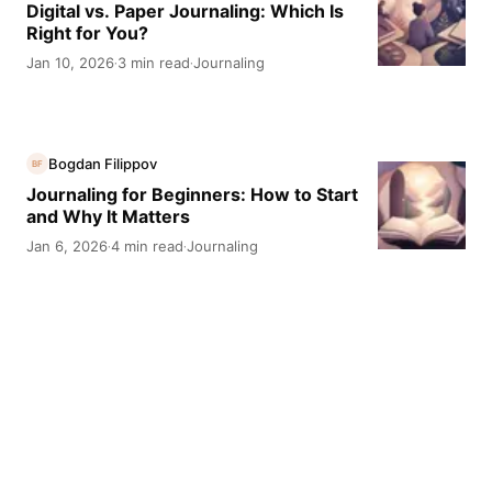
Digital vs. Paper Journaling: Which Is
Right for You?
Jan 10, 2026
3 min read
Journaling
·
·
Bogdan Filippov
BF
Journaling for Beginners: How to Start
and Why It Matters
Jan 6, 2026
4 min read
Journaling
·
·