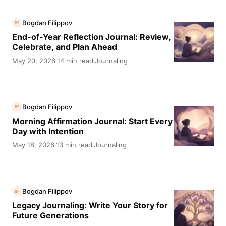
Bogdan Filippov
BF
End-of-Year Reflection Journal: Review,
Celebrate, and Plan Ahead
May 20, 2026
14 min read
Journaling
·
·
Bogdan Filippov
BF
Morning Affirmation Journal: Start Every
Day with Intention
May 18, 2026
13 min read
Journaling
·
·
Bogdan Filippov
BF
Legacy Journaling: Write Your Story for
Future Generations