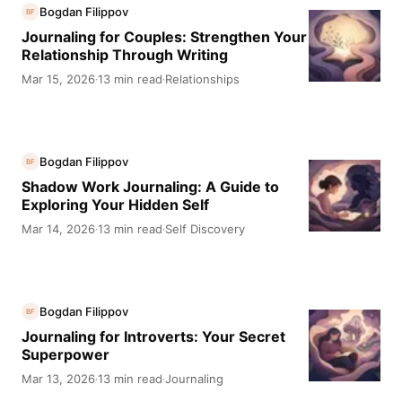
Bogdan Filippov
BF
Journaling for Couples: Strengthen Your
Relationship Through Writing
Mar 15, 2026
13 min read
Relationships
·
·
Bogdan Filippov
BF
Shadow Work Journaling: A Guide to
Exploring Your Hidden Self
Mar 14, 2026
13 min read
Self Discovery
·
·
Bogdan Filippov
BF
Journaling for Introverts: Your Secret
Superpower
Mar 13, 2026
13 min read
Journaling
·
·