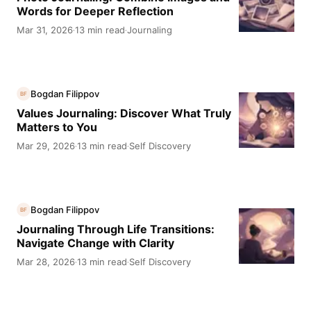
Words for Deeper Reflection
Mar 31, 2026
13 min read
Journaling
·
·
Bogdan Filippov
BF
Values Journaling: Discover What Truly
Matters to You
Mar 29, 2026
13 min read
Self Discovery
·
·
Bogdan Filippov
BF
Journaling Through Life Transitions:
Navigate Change with Clarity
Mar 28, 2026
13 min read
Self Discovery
·
·