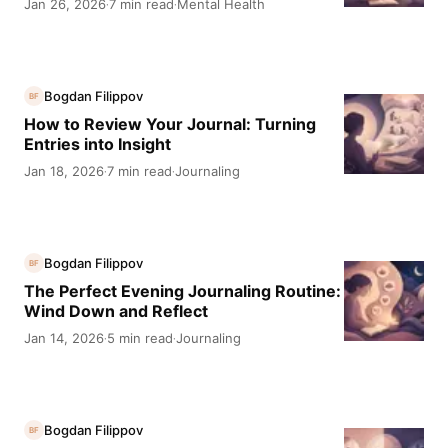
Jan 26, 2026
7 min read
Mental Health
·
·
Bogdan Filippov
BF
How to Review Your Journal: Turning
Entries into Insight
Jan 18, 2026
7 min read
Journaling
·
·
Bogdan Filippov
BF
The Perfect Evening Journaling Routine:
Wind Down and Reflect
Jan 14, 2026
5 min read
Journaling
·
·
Bogdan Filippov
BF