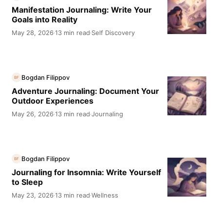
Manifestation Journaling: Write Your
Goals into Reality
May 28, 2026
13 min read
Self Discovery
·
·
Bogdan Filippov
BF
Adventure Journaling: Document Your
Outdoor Experiences
May 26, 2026
13 min read
Journaling
·
·
Bogdan Filippov
BF
Journaling for Insomnia: Write Yourself
to Sleep
May 23, 2026
13 min read
Wellness
·
·