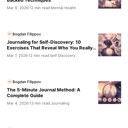
Backed Techniques
Mar 9, 2026
12 min read
Mental Health
·
·
Bogdan Filippov
BF
Journaling for Self-Discovery: 10
Exercises That Reveal Who You Really
Are
Mar 7, 2026
12 min read
Self Discovery
·
·
Bogdan Filippov
BF
The 5-Minute Journal Method: A
Complete Guide
Mar 4, 2026
13 min read
Journaling
·
·