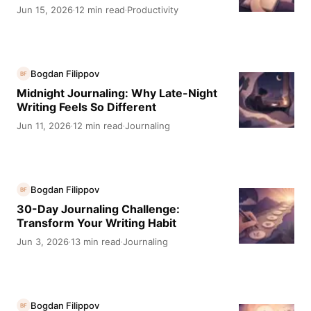
Jun 15, 2026
12 min read
Productivity
·
·
Bogdan Filippov
BF
Midnight Journaling: Why Late-Night
Writing Feels So Different
Jun 11, 2026
12 min read
Journaling
·
·
Bogdan Filippov
BF
30-Day Journaling Challenge:
Transform Your Writing Habit
Jun 3, 2026
13 min read
Journaling
·
·
Bogdan Filippov
BF