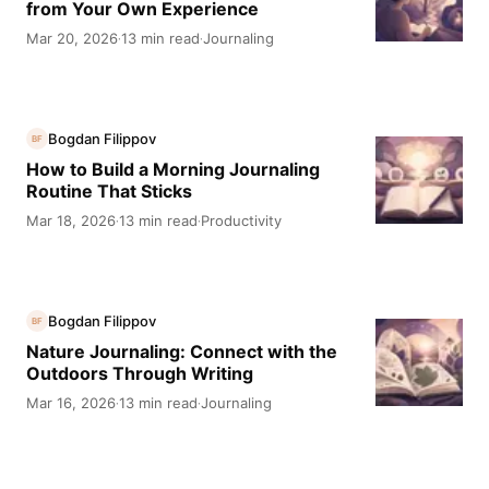
from Your Own Experience
Mar 20, 2026
13 min read
Journaling
·
·
Bogdan Filippov
BF
How to Build a Morning Journaling
Routine That Sticks
Mar 18, 2026
13 min read
Productivity
·
·
Bogdan Filippov
BF
Nature Journaling: Connect with the
Outdoors Through Writing
Mar 16, 2026
13 min read
Journaling
·
·