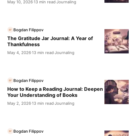
May 10, 2026
13 min read
Journaling
·
·
Bogdan Filippov
BF
The Gratitude Jar Journal: A Year of
Thankfulness
May 4, 2026
13 min read
Journaling
·
·
Bogdan Filippov
BF
How to Keep a Reading Journal: Deepen
Your Understanding of Books
May 2, 2026
13 min read
Journaling
·
·
Bogdan Filippov
BF