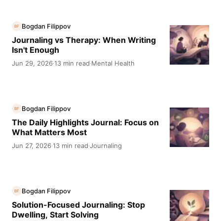
Bogdan Filippov
BF
Journaling vs Therapy: When Writing
Isn't Enough
Jun 29, 2026
13 min read
Mental Health
·
·
Bogdan Filippov
BF
The Daily Highlights Journal: Focus on
What Matters Most
Jun 27, 2026
13 min read
Journaling
·
·
Bogdan Filippov
BF
Solution-Focused Journaling: Stop
Dwelling, Start Solving