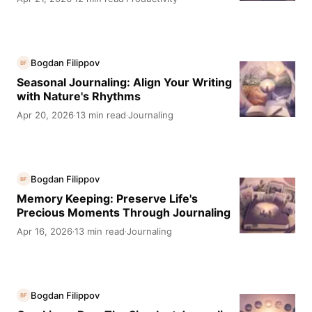
Bogdan Filippov
BF
Seasonal Journaling: Align Your Writing
with Nature's Rhythms
Apr 20, 2026
13 min read
Journaling
·
·
Bogdan Filippov
BF
Memory Keeping: Preserve Life's
Precious Moments Through Journaling
Apr 16, 2026
13 min read
Journaling
·
·
Bogdan Filippov
BF