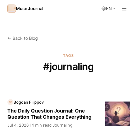
Skip to content
Muse Journal
EN
←
Back to Blog
TAGS
#
journaling
Bogdan Filippov
BF
The Daily Question Journal: One
Question That Changes Everything
Jul 4, 2026
14 min read
Journaling
·
·