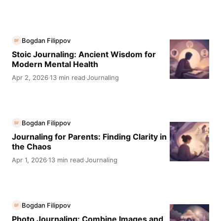
Bogdan Filippov
BF
Stoic Journaling: Ancient Wisdom for
Modern Mental Health
Apr 2, 2026
13 min read
Journaling
·
·
Bogdan Filippov
BF
Journaling for Parents: Finding Clarity in
the Chaos
Apr 1, 2026
13 min read
Journaling
·
·
Bogdan Filippov
BF
Photo Journaling: Combine Images and