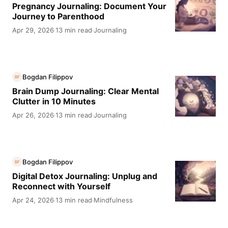
Pregnancy Journaling: Document Your
Journey to Parenthood
Apr 29, 2026
13 min read
Journaling
·
·
Bogdan Filippov
BF
Brain Dump Journaling: Clear Mental
Clutter in 10 Minutes
Apr 26, 2026
13 min read
Journaling
·
·
Bogdan Filippov
BF
Digital Detox Journaling: Unplug and
Reconnect with Yourself
Apr 24, 2026
13 min read
Mindfulness
·
·