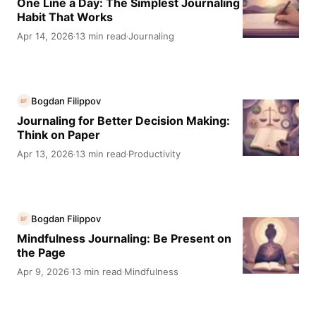
One Line a Day: The Simplest Journaling
Habit That Works
Apr 14, 2026
13 min read
Journaling
·
·
Bogdan Filippov
BF
Journaling for Better Decision Making:
Think on Paper
Apr 13, 2026
13 min read
Productivity
·
·
Bogdan Filippov
BF
Mindfulness Journaling: Be Present on
the Page
Apr 9, 2026
13 min read
Mindfulness
·
·