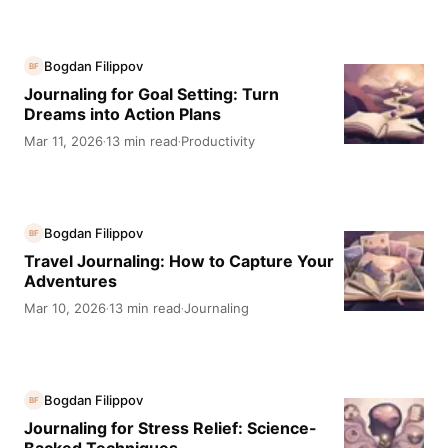
Bogdan Filippov
BF
Journaling for Goal Setting: Turn
Dreams into Action Plans
Mar 11, 2026
13 min read
Productivity
·
·
Bogdan Filippov
BF
Travel Journaling: How to Capture Your
Adventures
Mar 10, 2026
13 min read
Journaling
·
·
Bogdan Filippov
BF
Journaling for Stress Relief: Science-