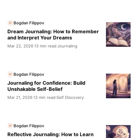
Bogdan Filippov
BF
Dream Journaling: How to Remember
and Interpret Your Dreams
Mar 22, 2026
13 min read
Journaling
·
·
Bogdan Filippov
BF
Journaling for Confidence: Build
Unshakable Self-Belief
Mar 21, 2026
13 min read
Self Discovery
·
·
Bogdan Filippov
BF
Reflective Journaling: How to Learn