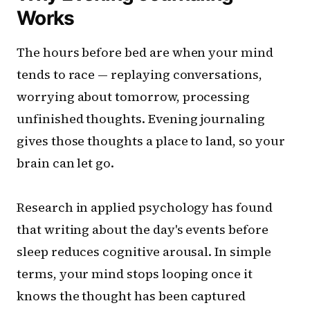
Works
The hours before bed are when your mind
tends to race — replaying conversations,
worrying about tomorrow, processing
unfinished thoughts. Evening journaling
gives those thoughts a place to land, so your
brain can let go.
Research in applied psychology has found
that writing about the day's events before
sleep reduces cognitive arousal. In simple
terms, your mind stops looping once it
knows the thought has been captured