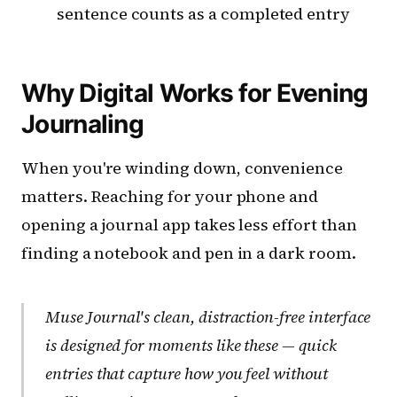
sentence counts as a completed entry
Why Digital Works for Evening
Journaling
When you're winding down, convenience
matters. Reaching for your phone and
opening a journal app takes less effort than
finding a notebook and pen in a dark room.
Muse Journal's clean, distraction-free interface
is designed for moments like these — quick
entries that capture how you feel without