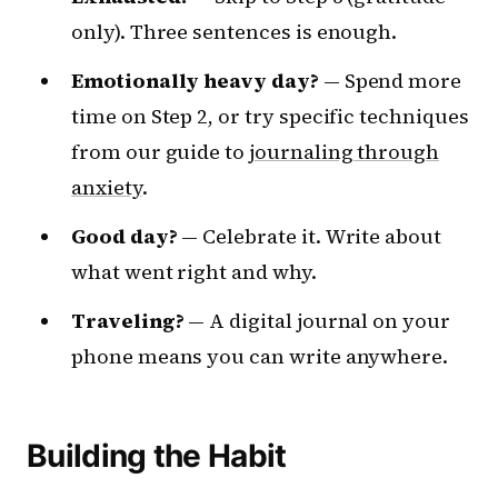
only). Three sentences is enough.
Emotionally heavy day?
— Spend more
time on Step 2, or try specific techniques
from our guide to
journaling through
anxiety
.
Good day?
— Celebrate it. Write about
what went right and why.
Traveling?
— A digital journal on your
phone means you can write anywhere.
Building the Habit