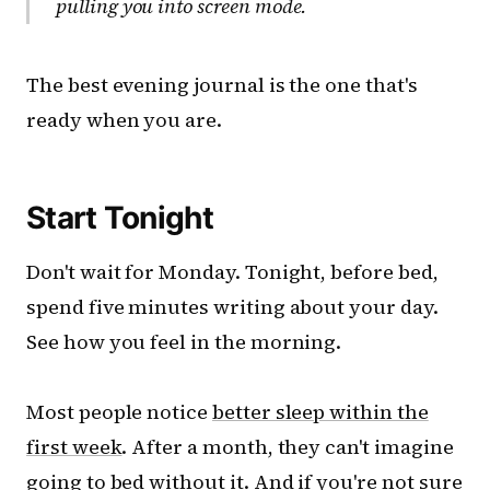
pulling you into screen mode.
The best evening journal is the one that's
ready when you are.
Start Tonight
Don't wait for Monday. Tonight, before bed,
spend five minutes writing about your day.
See how you feel in the morning.
Most people notice
better sleep within the
first week
. After a month, they can't imagine
going to bed without it. And if you're not sure