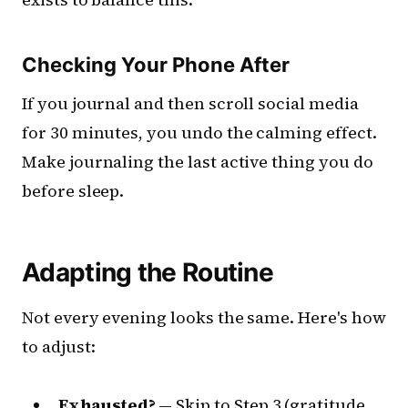
Checking Your Phone After
If you journal and then scroll social media
for 30 minutes, you undo the calming effect.
Make journaling the last active thing you do
before sleep.
Adapting the Routine
Not every evening looks the same. Here's how
to adjust:
Exhausted?
— Skip to Step 3 (gratitude