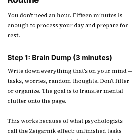
You don't need an hour. Fifteen minutes is
enough to process your day and prepare for
rest.
Step 1: Brain Dump (3 minutes)
Write down everything that's on your mind —
tasks, worries, random thoughts. Don't filter
or organize. The goal is to transfer mental
clutter onto the page.
This works because of what psychologists
call the Zeigarnik effect: unfinished tasks