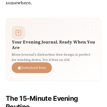
somewhere.
Your Evening Journal, Ready When You
Are
Muse Journal's distraction-free design is perfect
for winding down. Try it free on iOS.
Download Free
The 15-Minute Evening
Routine