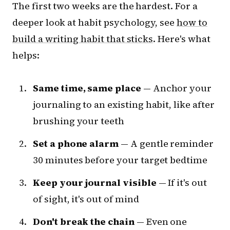
The first two weeks are the hardest. For a
deeper look at habit psychology, see
how to
build a writing habit that sticks
. Here's what
helps:
Same time, same place
— Anchor your
journaling to an existing habit, like after
brushing your teeth
Set a phone alarm
— A gentle reminder
30 minutes before your target bedtime
Keep your journal visible
— If it's out
of sight, it's out of mind
Don't break the chain
— Even one