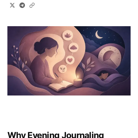
Why Evening Journaling