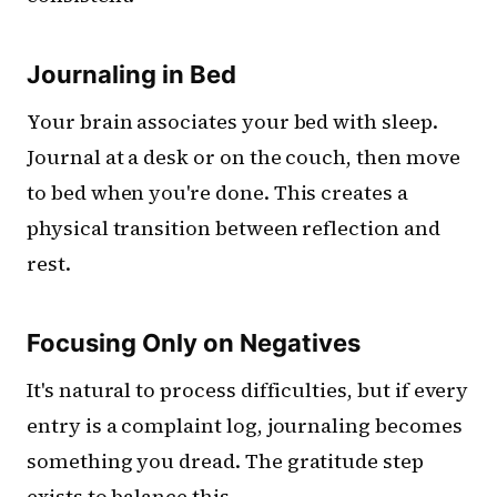
Journaling in Bed
Your brain associates your bed with sleep.
Journal at a desk or on the couch, then move
to bed when you're done. This creates a
physical transition between reflection and
rest.
Focusing Only on Negatives
It's natural to process difficulties, but if every
entry is a complaint log, journaling becomes
something you dread. The gratitude step
exists to balance this.