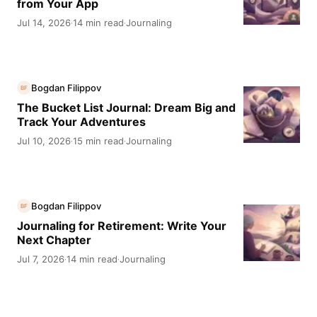
from Your App
Jul 14, 2026
14 min read
Journaling
·
·
Bogdan Filippov
BF
The Bucket List Journal: Dream Big and
Track Your Adventures
Jul 10, 2026
15 min read
Journaling
·
·
Bogdan Filippov
BF
Journaling for Retirement: Write Your
Next Chapter
Jul 7, 2026
14 min read
Journaling
·
·