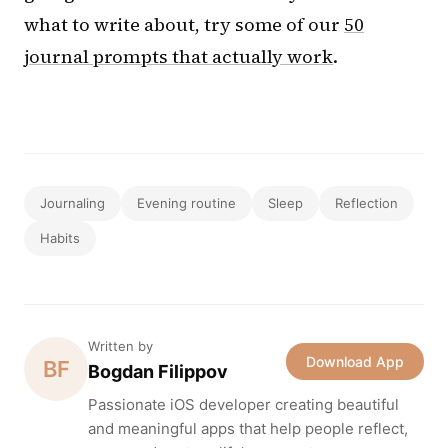
what to write about, try some of our
50
journal prompts that actually work
.
Journaling
Evening routine
Sleep
Reflection
Habits
Written by
Download App
BF
Bogdan Filippov
Passionate iOS developer creating beautiful
and meaningful apps that help people reflect,