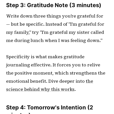
Step 3: Gratitude Note (3 minutes)
Write down three things you're grateful for
— but be specific. Instead of "I'm grateful for
my family," try "I'm grateful my sister called
me during lunch when I was feeling down."
Specificity is what makes gratitude
journaling effective. It forces you to relive
the positive moment, which strengthens the
emotional benefit. Dive deeper into
the
science behind why this works
.
Step 4: Tomorrow's Intention (2