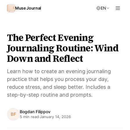
Skip to content
Muse Journal
EN
The Perfect Evening
Journaling Routine: Wind
Down and Reflect
Learn how to create an evening journaling
practice that helps you process your day,
reduce stress, and sleep better. Includes a
step-by-step routine and prompts.
Bogdan Filippov
BF
5 min read
January 14, 2026
·