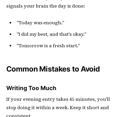
signals your brain the day is done:
"Today was enough."
"I did my best, and that's okay."
"Tomorrow is a fresh start."
Common Mistakes to Avoid
Writing Too Much
If your evening entry takes 45 minutes, you'll
stop doing it within a week. Keep it short and
consistent.