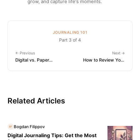
grow, and capture life's moments.
JOURNALING 101
Part 3 of 4
←
Previous
Next
→
Digital vs. Paper
How to Review Your
Journaling: Which Is Right
Journal: Turning Entries
for You?
into Insight
Related Articles
Bogdan Filippov
BF
Digital Journaling Tips: Get the Most