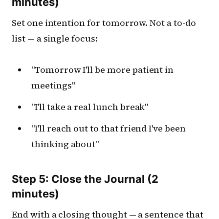
minutes)
Set one intention for tomorrow. Not a to-do
list — a single focus:
"Tomorrow I'll be more patient in
meetings"
"I'll take a real lunch break"
"I'll reach out to that friend I've been
thinking about"
Step 5: Close the Journal (2
minutes)
End with a closing thought — a sentence that