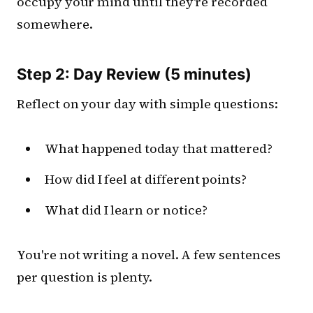
occupy your mind until they're recorded
somewhere.
Step 2: Day Review (5 minutes)
Reflect on your day with simple questions:
What happened today that mattered?
How did I feel at different points?
What did I learn or notice?
You're not writing a novel. A few sentences
per question is plenty.