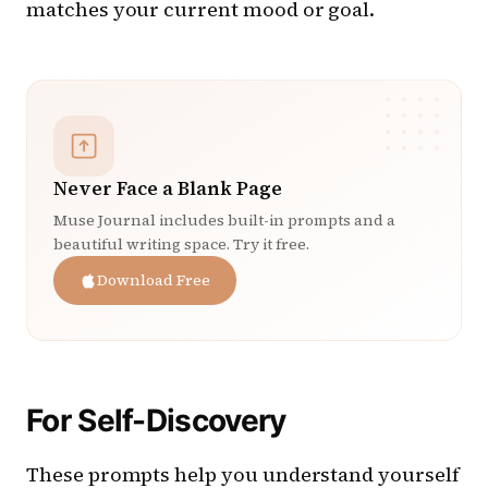
matches your current mood or goal.
Never Face a Blank Page
Muse Journal includes built-in prompts and a
beautiful writing space. Try it free.
Download Free
For Self-Discovery
These prompts help you understand yourself