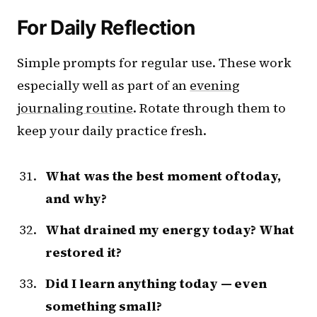
For Daily Reflection
Simple prompts for regular use. These work
especially well as part of an
evening
journaling routine
. Rotate through them to
keep your daily practice fresh.
What was the best moment of today,
and why?
What drained my energy today? What
restored it?
Did I learn anything today — even
something small?