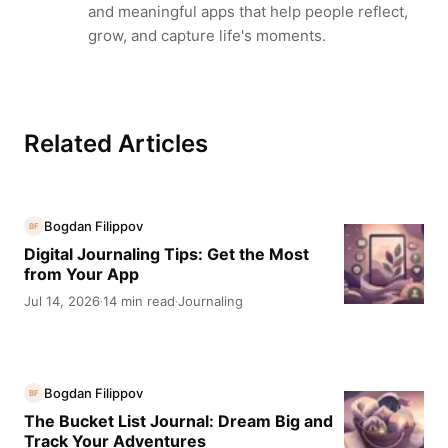
and meaningful apps that help people reflect,
grow, and capture life's moments.
Related Articles
Bogdan Filippov
BF
Digital Journaling Tips: Get the Most
from Your App
Jul 14, 2026
14 min read
Journaling
·
·
Bogdan Filippov
BF
The Bucket List Journal: Dream Big and
Track Your Adventures