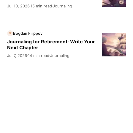
Jul 10, 2026
15 min read
Journaling
·
·
Bogdan Filippov
BF
Journaling for Retirement: Write Your
Next Chapter
Jul 7, 2026
14 min read
Journaling
·
·