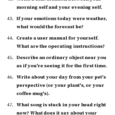
morning self and your evening self.
If your emotions today were weather,
what would the forecast be?
Create a user manual for yourself.
What are the operating instructions?
Describe an ordinary object near you
as if you're seeing it for the first time.
Write about your day from your pet's
perspective (or your plant's, or your
coffee mug's).
What song is stuck in your head right
now? What does it say about your