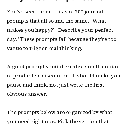
You've seen them — lists of 200 journal
prompts that all sound the same. "What
makes you happy?" "Describe your perfect
day." These prompts fail because they're too
vague to trigger real thinking.
A good prompt should create a small amount
of productive discomfort. It should make you
pause and think, not just write the first
obvious answer.
The prompts below are organized by what
you need right now. Pick the section that