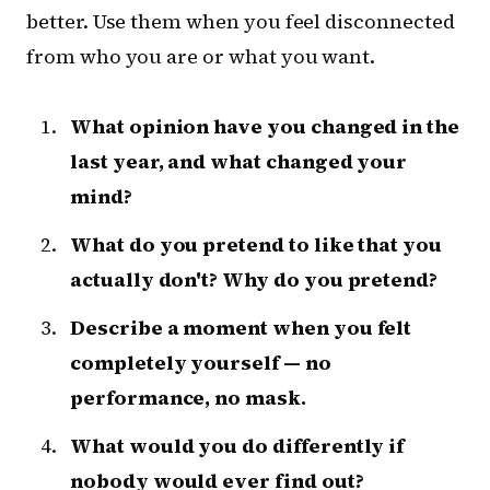
better. Use them when you feel disconnected
from who you are or what you want.
What opinion have you changed in the
last year, and what changed your
mind?
What do you pretend to like that you
actually don't? Why do you pretend?
Describe a moment when you felt
completely yourself — no
performance, no mask.
What would you do differently if
nobody would ever find out?