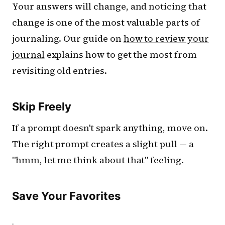
Your answers will change, and noticing that
change is one of the most valuable parts of
journaling. Our guide on
how to review your
journal
explains how to get the most from
revisiting old entries.
Skip Freely
If a prompt doesn't spark anything, move on.
The right prompt creates a slight pull — a
"hmm, let me think about that" feeling.
Save Your Favorites