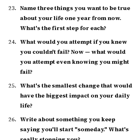
Name three things you want to be true
about your life one year from now.
What's the first step for each?
What would you attempt if you knew
you couldn't fail? Now — what would
you attempt even knowing you might
fail?
What's the smallest change that would
have the biggest impact on your daily
life?
Write about something you keep
saying you'll start "someday." What's
really stopping you?