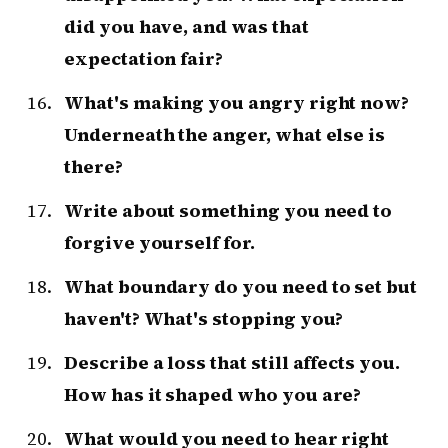
did you have, and was that
expectation fair?
What's making you angry right now?
Underneath the anger, what else is
there?
Write about something you need to
forgive yourself for.
What boundary do you need to set but
haven't? What's stopping you?
Describe a loss that still affects you.
How has it shaped who you are?
What would you need to hear right