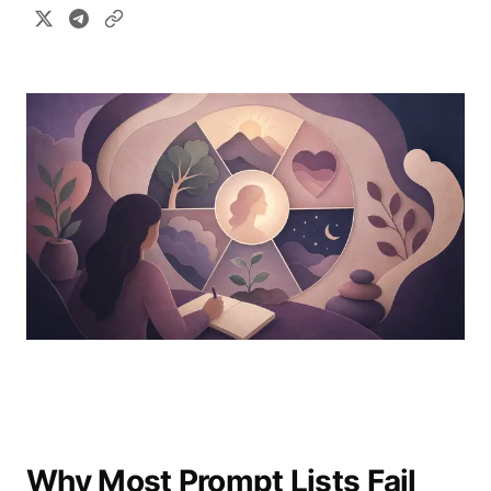
Why Most Prompt Lists Fail