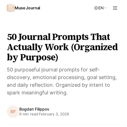
Skip to content
Muse Journal
EN
50 Journal Prompts That
Actually Work (Organized
by Purpose)
50 purposeful journal prompts for self-
discovery, emotional processing, goal setting,
and daily reflection. Organized by intent to
spark meaningful writing.
Bogdan Filippov
BF
6 min read
February 3, 2026
·