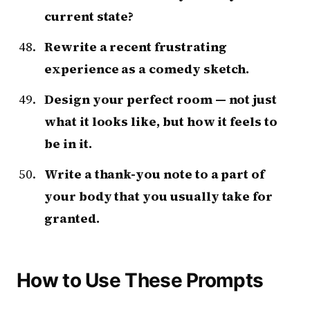
current state?
Rewrite a recent frustrating
experience as a comedy sketch.
Design your perfect room — not just
what it looks like, but how it feels to
be in it.
Write a thank-you note to a part of
your body that you usually take for
granted.
How to Use These Prompts