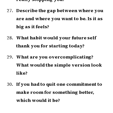
Describe the gap between where you
are and where you want to be. Is it as
big as it feels?
What habit would your future self
thank you for starting today?
What are you overcomplicating?
What would the simple version look
like?
If you had to quit one commitment to
make room for something better,
which would it be?