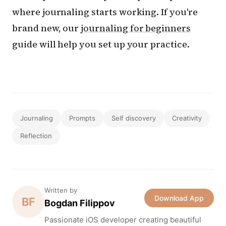
where journaling starts working. If you're
brand new, our
journaling for beginners
guide will help you set up your practice.
Journaling
Prompts
Self discovery
Creativity
Reflection
Written by
Download App
BF
Bogdan Filippov
Passionate iOS developer creating beautiful