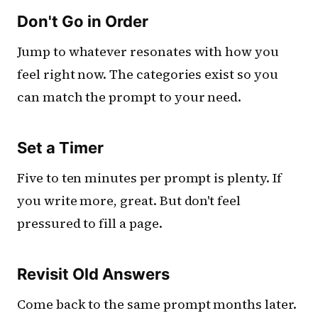
Don't Go in Order
Jump to whatever resonates with how you
feel right now. The categories exist so you
can match the prompt to your need.
Set a Timer
Five to ten minutes per prompt is plenty. If
you write more, great. But don't feel
pressured to fill a page.
Revisit Old Answers
Come back to the same prompt months later.