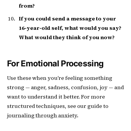
from?
If you could send a message to your
16-year-old self, what would you say?
What would they think of you now?
For Emotional Processing
Use these when you're feeling something
strong — anger, sadness, confusion, joy — and
want to understand it better. For more
structured techniques, see our guide to
journaling through anxiety
.