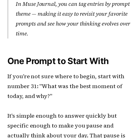
In Muse Journal, you can tag entries by prompt
theme — making it easy to revisit your favorite
prompts and see how your thinking evolves over
time.
One Prompt to Start With
If you're not sure where to begin, start with
number 31: "What was the best moment of
today, and why?"
It's simple enough to answer quickly but
specific enough to make you pause and
actually think about your day. That pause is