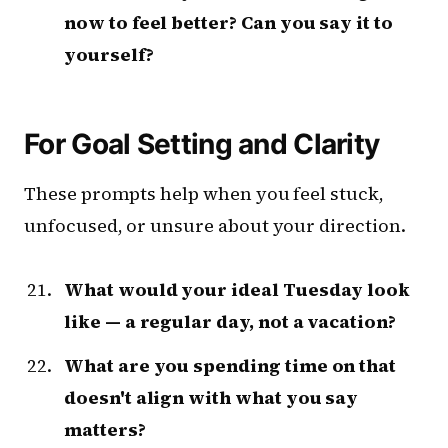
now to feel better? Can you say it to
yourself?
For Goal Setting and Clarity
These prompts help when you feel stuck,
unfocused, or unsure about your direction.
What would your ideal Tuesday look
like — a regular day, not a vacation?
What are you spending time on that
doesn't align with what you say
matters?