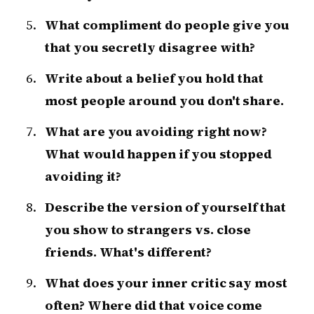
What compliment do people give you
that you secretly disagree with?
Write about a belief you hold that
most people around you don't share.
What are you avoiding right now?
What would happen if you stopped
avoiding it?
Describe the version of yourself that
you show to strangers vs. close
friends. What's different?
What does your inner critic say most
often? Where did that voice come