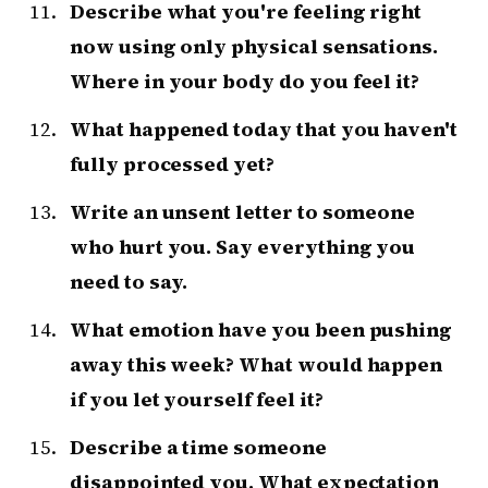
Describe what you're feeling right
now using only physical sensations.
Where in your body do you feel it?
What happened today that you haven't
fully processed yet?
Write an unsent letter to someone
who hurt you. Say everything you
need to say.
What emotion have you been pushing
away this week? What would happen
if you let yourself feel it?
Describe a time someone
disappointed you. What expectation