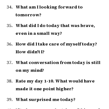
What am I looking forward to
tomorrow?
What did I do today that was brave,
even in a small way?
How did I take care of myself today?
How didn't I?
What conversation from today is still
on my mind?
Rate my day 1-10. What would have
made it one point higher?
What surprised me today?