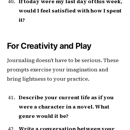
If today were my last day of this week,
would I feel satisfied with how I spent
it?
For Creativity and Play
Journaling doesn't have to be serious. These
prompts exercise your imagination and
bring lightness to your practice.
Describe your current life as if you
were a character in a novel. What
genre would it be?
Write a conversation between your