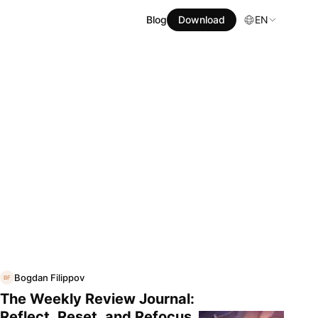
Blog
Download
EN
Bogdan Filippov
BF
The Weekly Review Journal:
Reflect, Reset, and Refocus