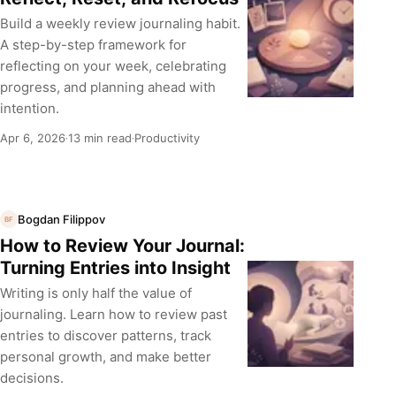
Build a weekly review journaling habit.
A step-by-step framework for
reflecting on your week, celebrating
progress, and planning ahead with
intention.
Apr 6, 2026
13 min read
Productivity
·
·
Bogdan Filippov
BF
How to Review Your Journal:
Turning Entries into Insight
Writing is only half the value of
journaling. Learn how to review past
entries to discover patterns, track
personal growth, and make better
decisions.