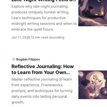
Different
Explore why late-night journaling
produces uniquely honest writing.
Learn techniques for productive
midnight writing sessions and when to
embrace the quiet hours.
Jun 11, 2026
12 min read
Journaling
·
·
Bogdan Filippov
BF
Reflective Journaling: How
to Learn from Your Own
Experience
Master reflective journaling to learn
from experience. Frameworks,
prompts, and techniques for turning
daily events into lasting personal
growth.