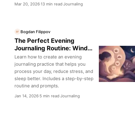
Mar 20, 2026
13 min read
Journaling
·
·
Bogdan Filippov
BF
The Perfect Evening
Journaling Routine: Wind
Down and Reflect
Learn how to create an evening
journaling practice that helps you
process your day, reduce stress, and
sleep better. Includes a step-by-step
routine and prompts.
Jan 14, 2026
5 min read
Journaling
·
·