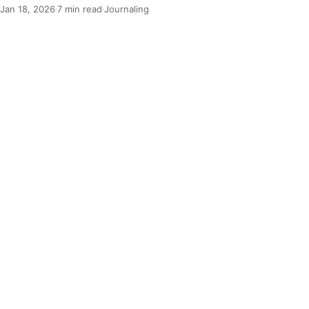
Jan 18, 2026
7 min read
Journaling
·
·