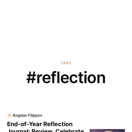
TAGS
#
reflection
Bogdan Filippov
BF
End-of-Year Reflection
Journal: Review, Celebrate,