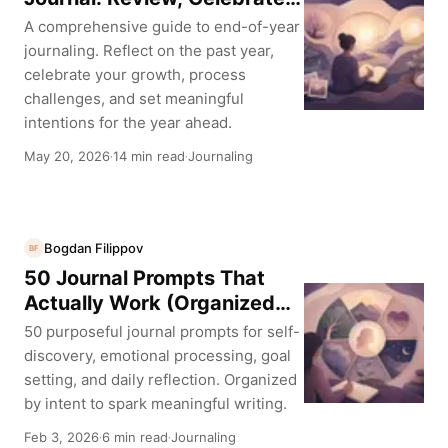
and Plan Ahead
A comprehensive guide to end-of-year
journaling. Reflect on the past year,
celebrate your growth, process
challenges, and set meaningful
intentions for the year ahead.
May 20, 2026
14 min read
Journaling
·
·
Bogdan Filippov
BF
50 Journal Prompts That
Actually Work (Organized
by Purpose)
50 purposeful journal prompts for self-
discovery, emotional processing, goal
setting, and daily reflection. Organized
by intent to spark meaningful writing.
Feb 3, 2026
6 min read
Journaling
·
·