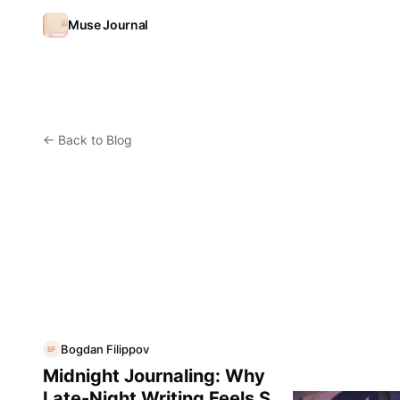
Skip to content
Muse Journal
←
Back to Blog
Bogdan Filippov
BF
Midnight Journaling: Why
Late-Night Writing Feels So