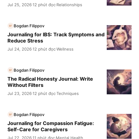
Jul 25, 2026
12 phút đọc
Relationships
·
·
Bogdan Filippov
BF
Journaling for IBS: Track Symptoms and
Reduce Stress
Jul 24, 2026
12 phút đọc
Wellness
·
·
Bogdan Filippov
BF
The Radical Honesty Journal: Write
Without Filters
Jul 23, 2026
12 phút đọc
Techniques
·
·
Bogdan Filippov
BF
Journaling for Compassion Fatigue:
Self-Care for Caregivers
Jul 22, 2026
11 phút đọc
Mental Health
·
·