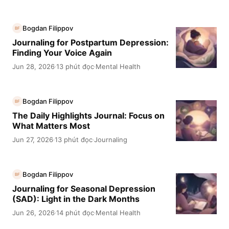
Bogdan Filippov
BF
Journaling for Postpartum Depression:
Finding Your Voice Again
Jun 28, 2026
13 phút đọc
Mental Health
·
·
Bogdan Filippov
BF
The Daily Highlights Journal: Focus on
What Matters Most
Jun 27, 2026
13 phút đọc
Journaling
·
·
Bogdan Filippov
BF
Journaling for Seasonal Depression
(SAD): Light in the Dark Months
Jun 26, 2026
14 phút đọc
Mental Health
·
·