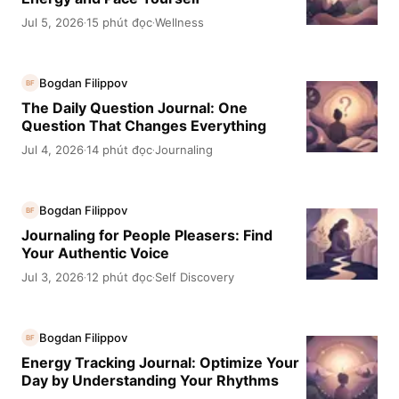
Jul 5, 2026
15 phút đọc
Wellness
·
·
Bogdan Filippov
BF
The Daily Question Journal: One
Question That Changes Everything
Jul 4, 2026
14 phút đọc
Journaling
·
·
Bogdan Filippov
BF
Journaling for People Pleasers: Find
Your Authentic Voice
Jul 3, 2026
12 phút đọc
Self Discovery
·
·
Bogdan Filippov
BF
Energy Tracking Journal: Optimize Your
Day by Understanding Your Rhythms