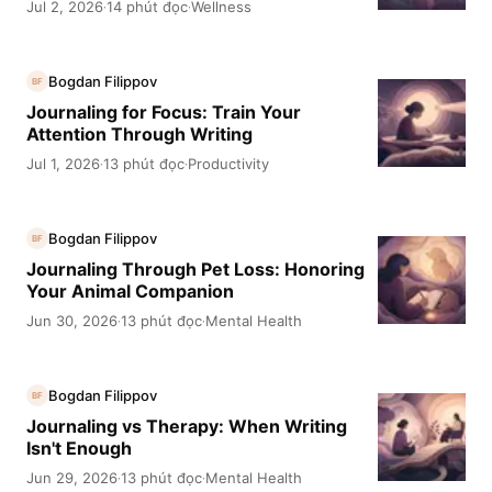
Jul 2, 2026
14 phút đọc
Wellness
·
·
Bogdan Filippov
BF
Journaling for Focus: Train Your
Attention Through Writing
Jul 1, 2026
13 phút đọc
Productivity
·
·
Bogdan Filippov
BF
Journaling Through Pet Loss: Honoring
Your Animal Companion
Jun 30, 2026
13 phút đọc
Mental Health
·
·
Bogdan Filippov
BF
Journaling vs Therapy: When Writing
Isn't Enough
Jun 29, 2026
13 phút đọc
Mental Health
·
·