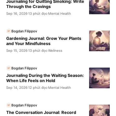
Journaling for Quitting Smoking: Write
Through the Cravings
Sep 16, 2026
13 phút đọc
Mental Health
·
·
Bogdan Filippov
BF
Gardening Journal: Grow Your Plants
and Your Mindfulness
Sep 15, 2026
13 phút đọc
Wellness
·
·
Bogdan Filippov
BF
Journaling During the Waiting Season:
When Life Feels on Hold
Sep 14, 2026
12 phút đọc
Mental Health
·
·
Bogdan Filippov
BF
The Conversation Journal: Record