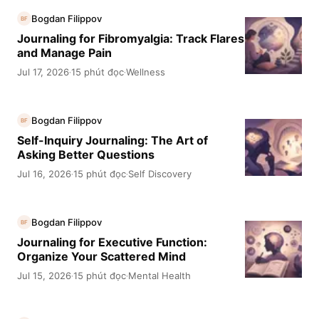
Bogdan Filippov
BF
Journaling for Fibromyalgia: Track Flares
and Manage Pain
Jul 17, 2026
15 phút đọc
Wellness
·
·
Bogdan Filippov
BF
Self-Inquiry Journaling: The Art of
Asking Better Questions
Jul 16, 2026
15 phút đọc
Self Discovery
·
·
Bogdan Filippov
BF
Journaling for Executive Function:
Organize Your Scattered Mind
Jul 15, 2026
15 phút đọc
Mental Health
·
·