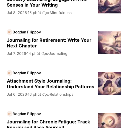
Senses in Your Writing
Jul 8, 2026
15 phút đọc
Mindfulness
·
·
Bogdan Filippov
BF
Journaling for Retirement: Write Your
Next Chapter
Jul 7, 2026
14 phút đọc
Journaling
·
·
Bogdan Filippov
BF
Attachment Style Journaling:
Understand Your Relationship Patterns
Jul 6, 2026
16 phút đọc
Relationships
·
·
Bogdan Filippov
BF
Journaling for Chronic Fatigue: Track
Energy and Pace Yourself