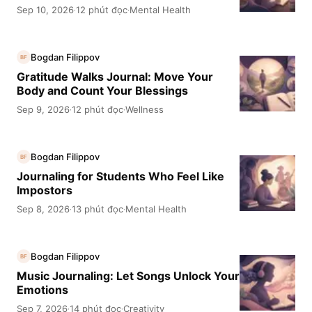
Sep 10, 2026
12 phút đọc
Mental Health
·
·
Bogdan Filippov
BF
Gratitude Walks Journal: Move Your
Body and Count Your Blessings
Sep 9, 2026
12 phút đọc
Wellness
·
·
Bogdan Filippov
BF
Journaling for Students Who Feel Like
Impostors
Sep 8, 2026
13 phút đọc
Mental Health
·
·
Bogdan Filippov
BF
Music Journaling: Let Songs Unlock Your
Emotions
Sep 7, 2026
14 phút đọc
Creativity
·
·