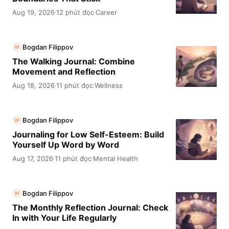
Aug 19, 2026
12 phút đọc
Career
·
·
Bogdan Filippov
BF
The Walking Journal: Combine
Movement and Reflection
Aug 18, 2026
11 phút đọc
Wellness
·
·
Bogdan Filippov
BF
Journaling for Low Self-Esteem: Build
Yourself Up Word by Word
Aug 17, 2026
11 phút đọc
Mental Health
·
·
Bogdan Filippov
BF
The Monthly Reflection Journal: Check
In with Your Life Regularly