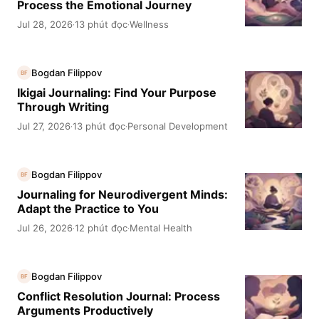
Process the Emotional Journey
Jul 28, 2026
13 phút đọc
Wellness
·
·
Bogdan Filippov
BF
Ikigai Journaling: Find Your Purpose
Through Writing
Jul 27, 2026
13 phút đọc
Personal Development
·
·
Bogdan Filippov
BF
Journaling for Neurodivergent Minds:
Adapt the Practice to You
Jul 26, 2026
12 phút đọc
Mental Health
·
·
Bogdan Filippov
BF
Conflict Resolution Journal: Process
Arguments Productively