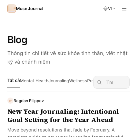
Skip to content
Muse Journal
VI
Blog
Thông tin chi tiết về sức khỏe tinh thần, viết nhật
ký và chánh niệm
Tất cả
Mental-Health
Journaling
Wellness
Productivity
Self-Discove
Bogdan Filippov
BF
New Year Journaling: Intentional
Goal Setting for the Year Ahead
Move beyond resolutions that fade by February. A