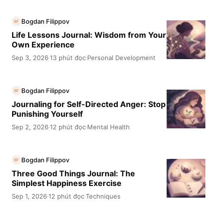
Bogdan Filippov
BF
Life Lessons Journal: Wisdom from Your
Own Experience
Sep 3, 2026
13 phút đọc
Personal Development
·
·
Bogdan Filippov
BF
Journaling for Self-Directed Anger: Stop
Punishing Yourself
Sep 2, 2026
12 phút đọc
Mental Health
·
·
Bogdan Filippov
BF
Three Good Things Journal: The
Simplest Happiness Exercise
Sep 1, 2026
12 phút đọc
Techniques
·
·