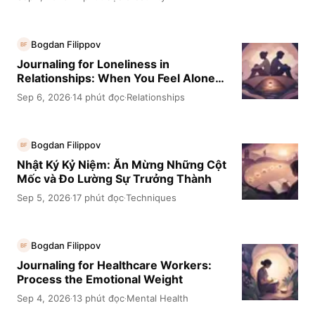
Bogdan Filippov
BF
Journaling for Loneliness in
Relationships: When You Feel Alone
Together
Sep 6, 2026
14 phút đọc
Relationships
·
·
Bogdan Filippov
BF
Nhật Ký Kỷ Niệm: Ăn Mừng Những Cột
Mốc và Đo Lường Sự Trưởng Thành
Sep 5, 2026
17 phút đọc
Techniques
·
·
Bogdan Filippov
BF
Journaling for Healthcare Workers:
Process the Emotional Weight
Sep 4, 2026
13 phút đọc
Mental Health
·
·