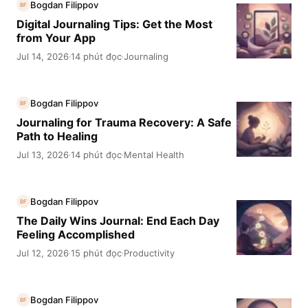
Bogdan Filippov
BF
Digital Journaling Tips: Get the Most
from Your App
Jul 14, 2026
14 phút đọc
Journaling
·
·
Bogdan Filippov
BF
Journaling for Trauma Recovery: A Safe
Path to Healing
Jul 13, 2026
14 phút đọc
Mental Health
·
·
Bogdan Filippov
BF
The Daily Wins Journal: End Each Day
Feeling Accomplished
Jul 12, 2026
15 phút đọc
Productivity
·
·
Bogdan Filippov
BF