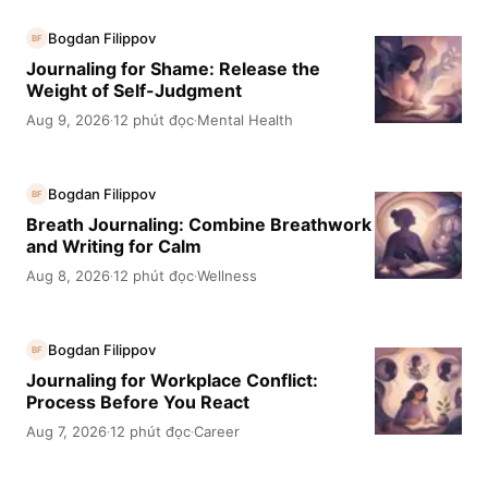
Bogdan Filippov
BF
Journaling for Shame: Release the
Weight of Self-Judgment
Aug 9, 2026
12 phút đọc
Mental Health
·
·
Bogdan Filippov
BF
Breath Journaling: Combine Breathwork
and Writing for Calm
Aug 8, 2026
12 phút đọc
Wellness
·
·
Bogdan Filippov
BF
Journaling for Workplace Conflict:
Process Before You React
Aug 7, 2026
12 phút đọc
Career
·
·