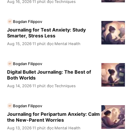
Aug 16, 2026
11 phút đọc
Techniques
·
·
Bogdan Filippov
BF
Journaling for Test Anxiety: Study
Smarter, Stress Less
Aug 15, 2026
11 phút đọc
Mental Health
·
·
Bogdan Filippov
BF
Digital Bullet Journaling: The Best of
Both Worlds
Aug 14, 2026
11 phút đọc
Techniques
·
·
Bogdan Filippov
BF
Journaling for Peripartum Anxiety: Calm
the New-Parent Worries
Aug 13, 2026
11 phút đọc
Mental Health
·
·