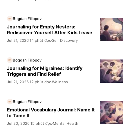
Bogdan Filippov
BF
Journaling for Empty Nesters:
Rediscover Yourself After Kids Leave
Jul 21, 2026
14 phút đọc
Self Discovery
·
·
Bogdan Filippov
BF
Journaling for Migraines: Identify
Triggers and Find Relief
Jul 21, 2026
12 phút đọc
Wellness
·
·
Bogdan Filippov
BF
Emotional Vocabulary Journal: Name It
to Tame It
Jul 20, 2026
15 phút đọc
Mental Health
·
·