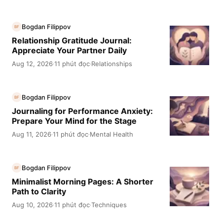
Bogdan Filippov
BF
Relationship Gratitude Journal:
Appreciate Your Partner Daily
Aug 12, 2026
11 phút đọc
Relationships
·
·
Bogdan Filippov
BF
Journaling for Performance Anxiety:
Prepare Your Mind for the Stage
Aug 11, 2026
11 phút đọc
Mental Health
·
·
Bogdan Filippov
BF
Minimalist Morning Pages: A Shorter
Path to Clarity
Aug 10, 2026
11 phút đọc
Techniques
·
·