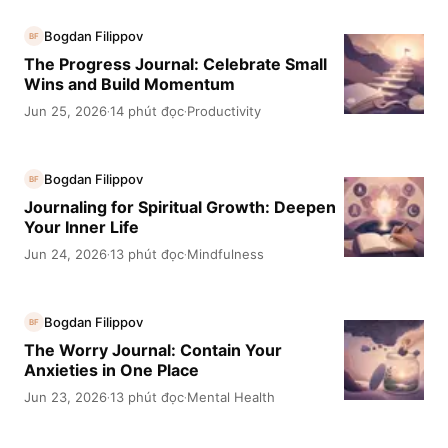
Bogdan Filippov
BF
The Progress Journal: Celebrate Small
Wins and Build Momentum
Jun 25, 2026
14 phút đọc
Productivity
·
·
Bogdan Filippov
BF
Journaling for Spiritual Growth: Deepen
Your Inner Life
Jun 24, 2026
13 phút đọc
Mindfulness
·
·
Bogdan Filippov
BF
The Worry Journal: Contain Your
Anxieties in One Place
Jun 23, 2026
13 phút đọc
Mental Health
·
·