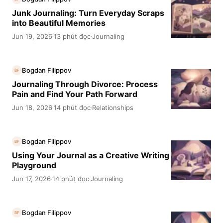
Junk Journaling: Turn Everyday Scraps
into Beautiful Memories
Jun 19, 2026
13 phút đọc
Journaling
·
·
Bogdan Filippov
BF
Journaling Through Divorce: Process
Pain and Find Your Path Forward
Jun 18, 2026
14 phút đọc
Relationships
·
·
Bogdan Filippov
BF
Using Your Journal as a Creative Writing
Playground
Jun 17, 2026
14 phút đọc
Journaling
·
·
Bogdan Filippov
BF