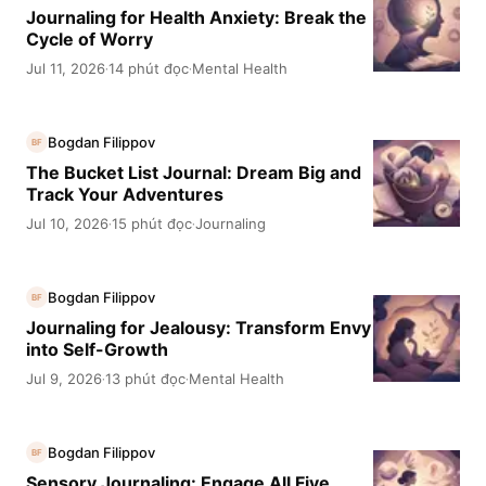
Journaling for Health Anxiety: Break the
Cycle of Worry
Jul 11, 2026
14 phút đọc
Mental Health
·
·
Bogdan Filippov
BF
The Bucket List Journal: Dream Big and
Track Your Adventures
Jul 10, 2026
15 phút đọc
Journaling
·
·
Bogdan Filippov
BF
Journaling for Jealousy: Transform Envy
into Self-Growth
Jul 9, 2026
13 phút đọc
Mental Health
·
·
Bogdan Filippov
BF
Sensory Journaling: Engage All Five