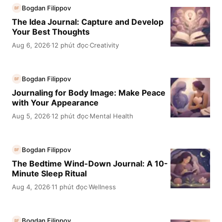
Bogdan Filippov
BF
The Idea Journal: Capture and Develop
Your Best Thoughts
Aug 6, 2026
12 phút đọc
Creativity
·
·
Bogdan Filippov
BF
Journaling for Body Image: Make Peace
with Your Appearance
Aug 5, 2026
12 phút đọc
Mental Health
·
·
Bogdan Filippov
BF
The Bedtime Wind-Down Journal: A 10-
Minute Sleep Ritual
Aug 4, 2026
11 phút đọc
Wellness
·
·
Bogdan Filippov
BF