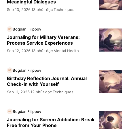
Meaningful Dialogues
Sep 13, 2026
13 phút đọc
Techniques
·
·
Bogdan Filippov
BF
Journaling for Military Veterans:
Process Service Experiences
Sep 12, 2026
13 phút đọc
Mental Health
·
·
Bogdan Filippov
BF
Birthday Reflection Journal: Annual
Check-In with Yourself
Sep 11, 2026
12 phút đọc
Techniques
·
·
Bogdan Filippov
BF
Journaling for Screen Addiction: Break
Free from Your Phone