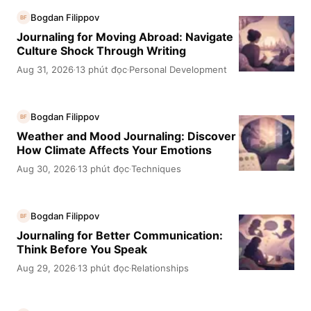
Bogdan Filippov
BF
Journaling for Moving Abroad: Navigate
Culture Shock Through Writing
Aug 31, 2026
13 phút đọc
Personal Development
·
·
Bogdan Filippov
BF
Weather and Mood Journaling: Discover
How Climate Affects Your Emotions
Aug 30, 2026
13 phút đọc
Techniques
·
·
Bogdan Filippov
BF
Journaling for Better Communication:
Think Before You Speak
Aug 29, 2026
13 phút đọc
Relationships
·
·