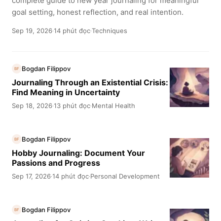
complete guide to new year journaling for meaningful
goal setting, honest reflection, and real intention.
Sep 19, 2026
14 phút đọc
Techniques
·
·
Bogdan Filippov
BF
Journaling Through an Existential Crisis:
Find Meaning in Uncertainty
Sep 18, 2026
13 phút đọc
Mental Health
·
·
Bogdan Filippov
BF
Hobby Journaling: Document Your
Passions and Progress
Sep 17, 2026
14 phút đọc
Personal Development
·
·
Bogdan Filippov
BF