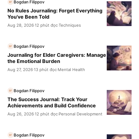
Bogdan Filippov
BF
No Rules Journaling: Forget Everything
You've Been Told
Aug 28, 2026
12 phút đọc
Techniques
·
·
Bogdan Filippov
BF
Journaling for Elder Caregivers: Manage
the Emotional Burden
Aug 27, 2026
13 phút đọc
Mental Health
·
·
Bogdan Filippov
BF
The Success Journal: Track Your
Achievements and Build Confidence
Aug 26, 2026
12 phút đọc
Personal Development
·
·
Bogdan Filippov
BF