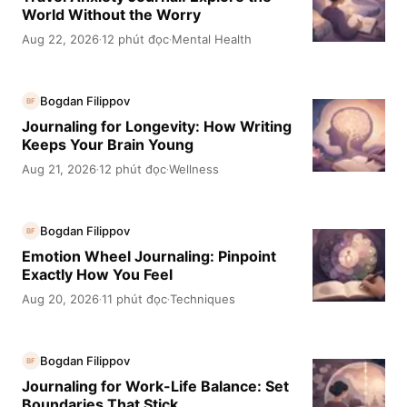
World Without the Worry
Aug 22, 2026
12 phút đọc
Mental Health
·
·
Bogdan Filippov
BF
Journaling for Longevity: How Writing
Keeps Your Brain Young
Aug 21, 2026
12 phút đọc
Wellness
·
·
Bogdan Filippov
BF
Emotion Wheel Journaling: Pinpoint
Exactly How You Feel
Aug 20, 2026
11 phút đọc
Techniques
·
·
Bogdan Filippov
BF
Journaling for Work-Life Balance: Set
Boundaries That Stick