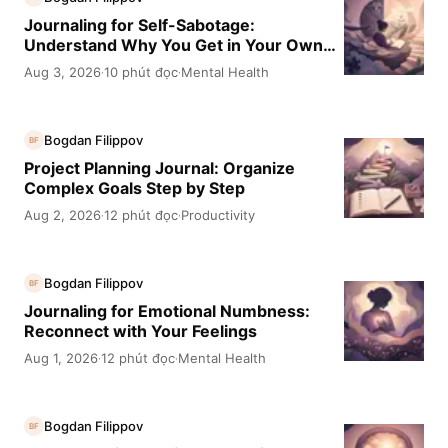
Journaling for Self-Sabotage:
Understand Why You Get in Your Own
Way
Aug 3, 2026
10 phút đọc
Mental Health
·
·
Bogdan Filippov
BF
Project Planning Journal: Organize
Complex Goals Step by Step
Aug 2, 2026
12 phút đọc
Productivity
·
·
Bogdan Filippov
BF
Journaling for Emotional Numbness:
Reconnect with Your Feelings
Aug 1, 2026
12 phút đọc
Mental Health
·
·
Bogdan Filippov
BF