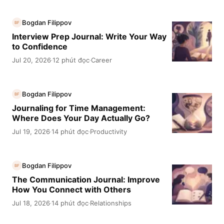
Bogdan Filippov
BF
Interview Prep Journal: Write Your Way
to Confidence
Jul 20, 2026
12 phút đọc
Career
·
·
Bogdan Filippov
BF
Journaling for Time Management:
Where Does Your Day Actually Go?
Jul 19, 2026
14 phút đọc
Productivity
·
·
Bogdan Filippov
BF
The Communication Journal: Improve
How You Connect with Others
Jul 18, 2026
14 phút đọc
Relationships
·
·