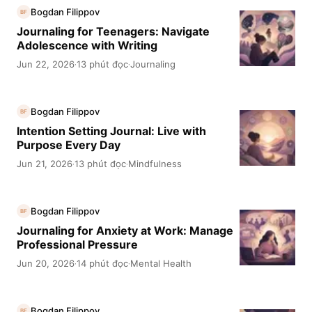
Bogdan Filippov
BF
Journaling for Teenagers: Navigate
Adolescence with Writing
Jun 22, 2026
13 phút đọc
Journaling
·
·
Bogdan Filippov
BF
Intention Setting Journal: Live with
Purpose Every Day
Jun 21, 2026
13 phút đọc
Mindfulness
·
·
Bogdan Filippov
BF
Journaling for Anxiety at Work: Manage
Professional Pressure
Jun 20, 2026
14 phút đọc
Mental Health
·
·
Bogdan Filippov
BF