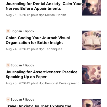
Journaling for Dental Anxiety: Calm Your
Nerves Before Appointments
Aug 25, 2026
12 phút đọc
Mental Health
·
·
Bogdan Filippov
BF
Color-Coding Your Journal: Visual
Organization for Better Insight
Aug 24, 2026
12 phút đọc
Techniques
·
·
Bogdan Filippov
BF
Journaling for Assertiveness: Practice
Speaking Up on Paper
Aug 23, 2026
13 phút đọc
Personal Development
·
·
Bogdan Filippov
BF
Travel Anxiety Journal: Explore the