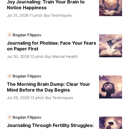
Joy Journaling: Train Your Brain to
Notice Happiness
Jul 31, 2026
11 phút đọc
Techniques
·
·
Bogdan Filippov
BF
Journaling for Phobias: Face Your Fears
on Paper First
Jul 30, 2026
13 phút đọc
Mental Health
·
·
Bogdan Filippov
BF
The Morning Brain Dump: Clear Your
Mind Before the Day Begins
Jul 29, 2026
13 phút đọc
Techniques
·
·
Bogdan Filippov
BF
Journaling Through Fertility Struggles: